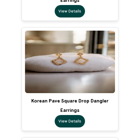
Earrings
View Details
Korean Pave Square Drop Dangler
Earrings
View Details