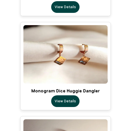
View Details
Monogram Dice Huggie Dangler
View Details