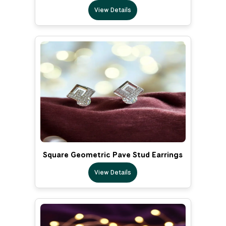
View Details
Square Geometric Pave Stud Earrings
View Details