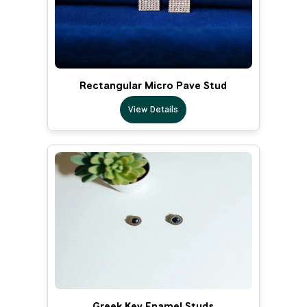
Rectangular Micro Pave Stud
View Details
Greek Key Enamel Studs