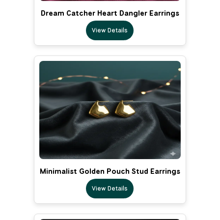
Dream Catcher Heart Dangler Earrings
View Details
Minimalist Golden Pouch Stud Earrings
View Details