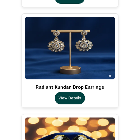
Radiant Kundan Drop Earrings
View Details