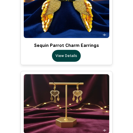
Sequin Parrot Charm Earrings
View Details