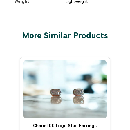
Weight
Lightweight
More Similar Products
Chanel CC Logo Stud Earrings