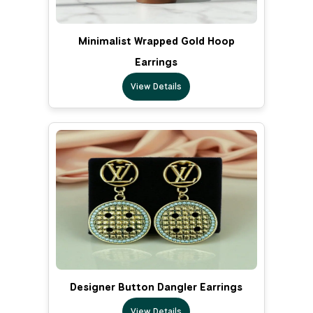
Minimalist Wrapped Gold Hoop
Earrings
View Details
Designer Button Dangler Earrings
View Details