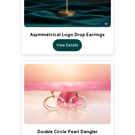
Asymmetrical Logo Drop Earrings
View Details
Double Circle Pearl Dangler