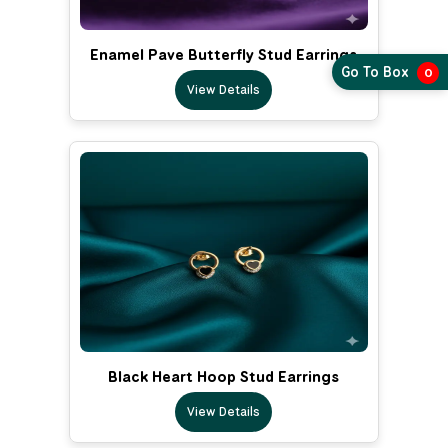
Enamel Pave Butterfly Stud Earrings
Go To Box
0
View Details
Black Heart Hoop Stud Earrings
View Details