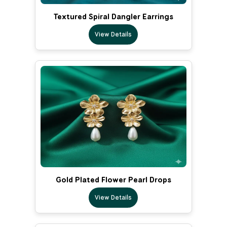
Textured Spiral Dangler Earrings
View Details
Gold Plated Flower Pearl Drops
View Details