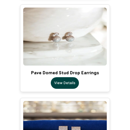
Pave Domed Stud Drop Earrings
View Details