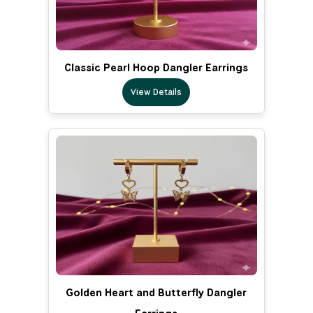
Classic Pearl Hoop Dangler Earrings
View Details
Golden Heart and Butterfly Dangler