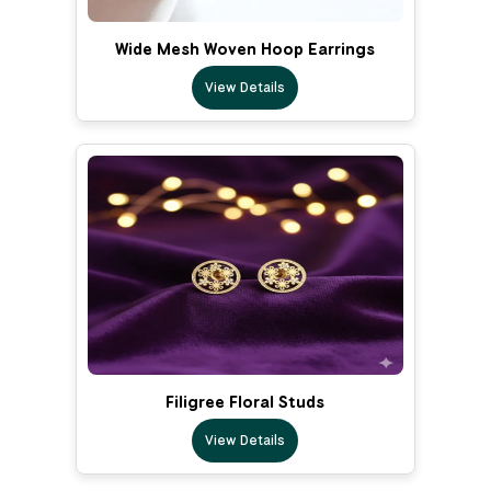
Wide Mesh Woven Hoop Earrings
View Details
Filigree Floral Studs
View Details