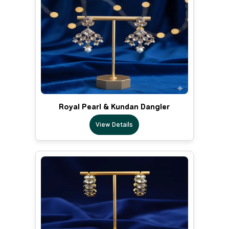
Royal Pearl & Kundan Dangler
View Details