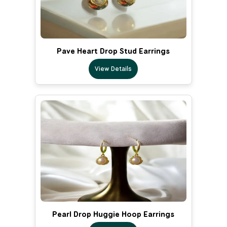
Pave Heart Drop Stud Earrings
View Details
Pearl Drop Huggie Hoop Earrings