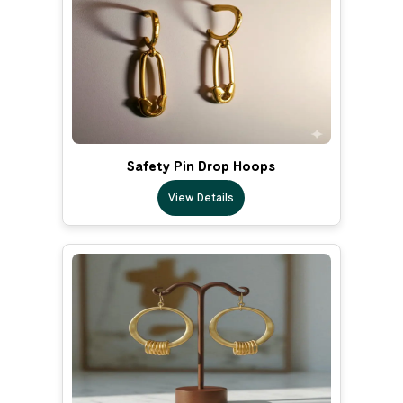
Safety Pin Drop Hoops
View Details