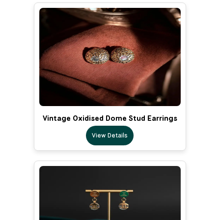
Vintage Oxidised Dome Stud Earrings
View Details