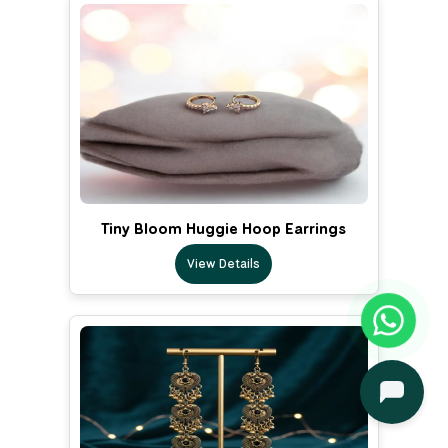
Tiny Bloom Huggie Hoop Earrings
View Details