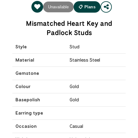
Unavailable
📋 Plans
Mismatched Heart Key and
Padlock Studs
Style
Stud
Material
Stainless Steel
Gemstone
Colour
Gold
Basepolish
Gold
Earring type
Occasion
Casual