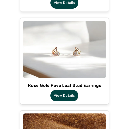
View Details
Rose Gold Pave Leaf Stud Earrings
View Details