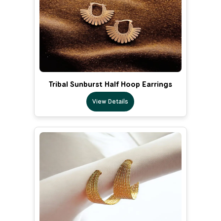
Tribal Sunburst Half Hoop Earrings
View Details