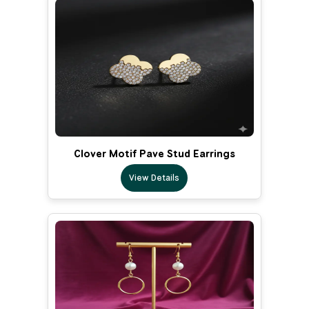
Clover Motif Pave Stud Earrings
View Details