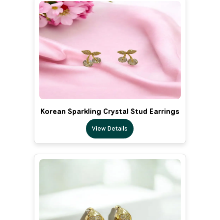
Korean Sparkling Crystal Stud Earrings
View Details