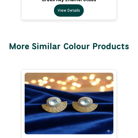
View Details
More Similar Colour Products