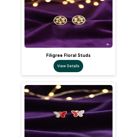
Filigree Floral Studs
View Details