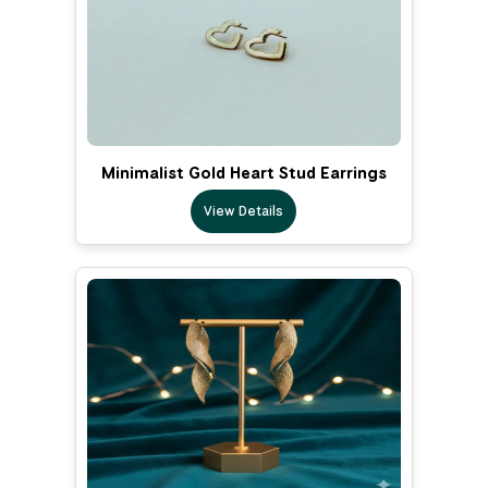
Minimalist Gold Heart Stud Earrings
View Details