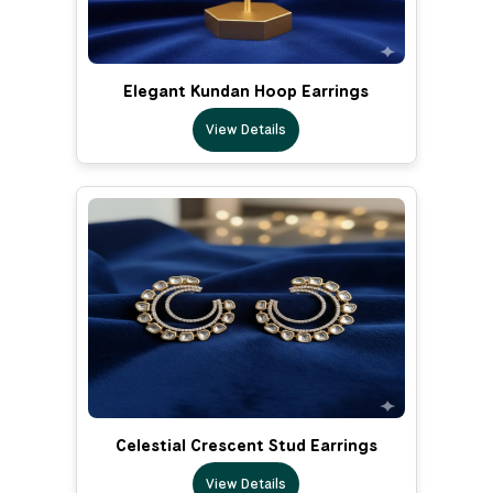
Elegant Kundan Hoop Earrings
View Details
Celestial Crescent Stud Earrings
View Details