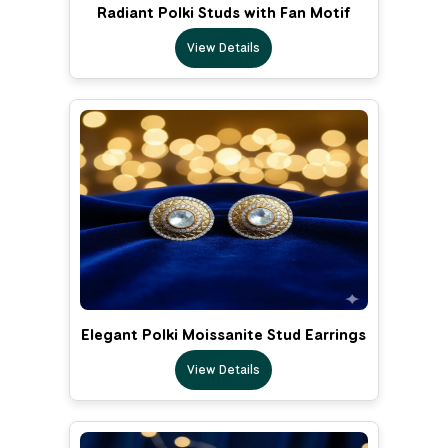
Radiant Polki Studs with Fan Motif
View Details
Elegant Polki Moissanite Stud Earrings
View Details