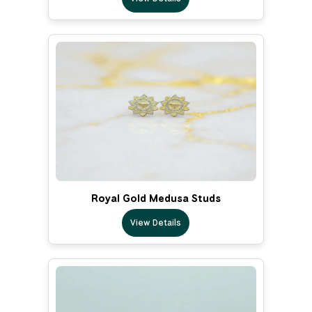
Royal Gold Medusa Studs
View Details