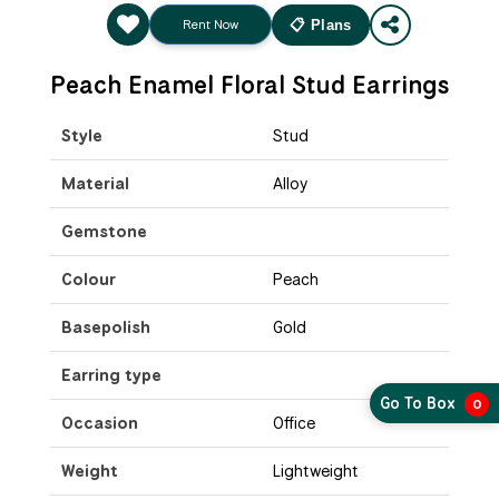
Rent Now
📋 Plans
Peach Enamel Floral Stud Earrings
Style
Stud
Material
Alloy
Gemstone
Colour
Peach
Basepolish
Gold
Earring type
Go To Box
0
Occasion
Office
Weight
Lightweight