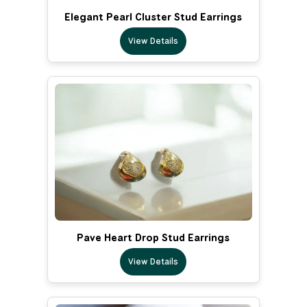
Elegant Pearl Cluster Stud Earrings
View Details
Pave Heart Drop Stud Earrings
View Details