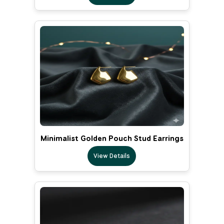
Minimalist Golden Pouch Stud Earrings
View Details