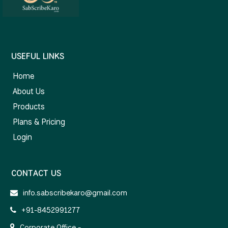
USEFUL LINKS
Home
About Us
Products
Plans & Pricing
Login
CONTACT US
info.sabscribekaro@gmail.com
+91-8452991277
Corporate Office -