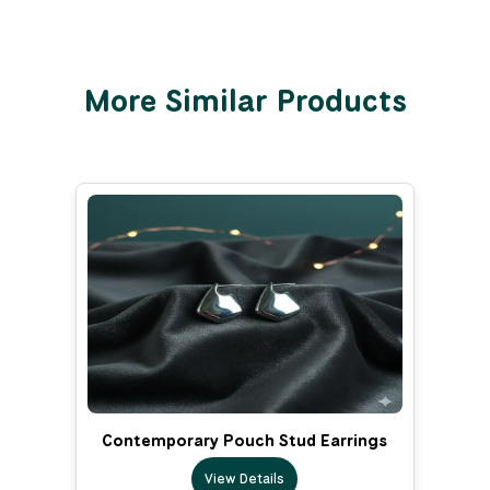
More Similar Products
Contemporary Pouch Stud Earrings
View Details