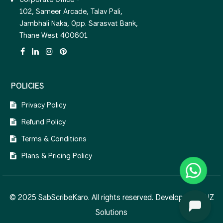
102, Sameer Arcade, Talav Pali,
Jambhali Naka, Opp. Sarasvat Bank,
Thane West 400601
POLICIES
Privacy Policy
Refund Policy
Terms & Conditions
Plans & Pricing Policy
© 2025 SabScribeKaro. All rights reserved. Developed by
NZ
Solutions