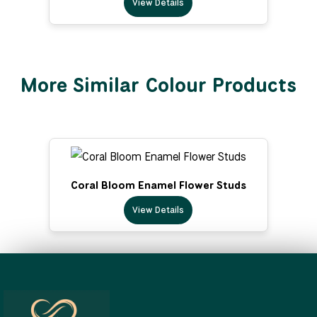
View Details
More Similar Colour Products
Coral Bloom Enamel Flower Studs
View Details