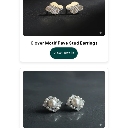
Clover Motif Pave Stud Earrings
View Details