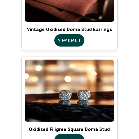
Vintage Oxidised Dome Stud Earrings
View Details
Oxidized Filigree Square Dome Stud