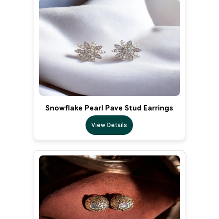
Snowflake Pearl Pave Stud Earrings
View Details