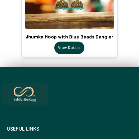
Jhumka Hoop with Blue Beads Dangler
View Details
USEFUL LINKS