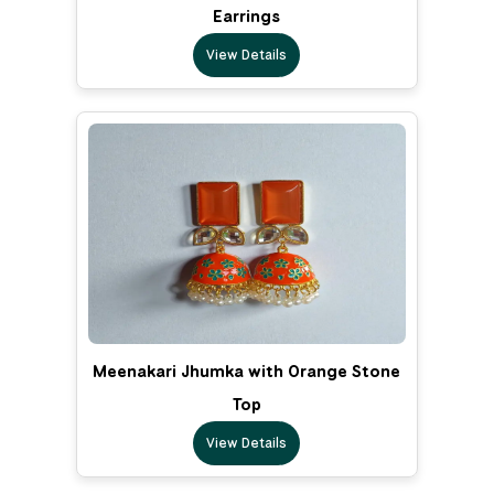
Earrings
View Details
Meenakari Jhumka with Orange Stone
Top
View Details