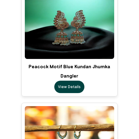
Peacock Motif Blue Kundan Jhumka
Dangler
View Details