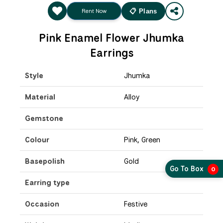
Rent Now
📋 Plans
Pink Enamel Flower Jhumka
Earrings
Style
Jhumka
Material
Alloy
Gemstone
Colour
Pink, Green
Basepolish
Gold
Go To Box
0
Earring type
Occasion
Festive