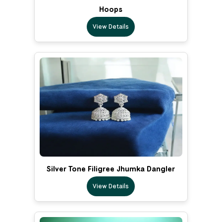
Hoops
View Details
Silver Tone Filigree Jhumka Dangler
View Details