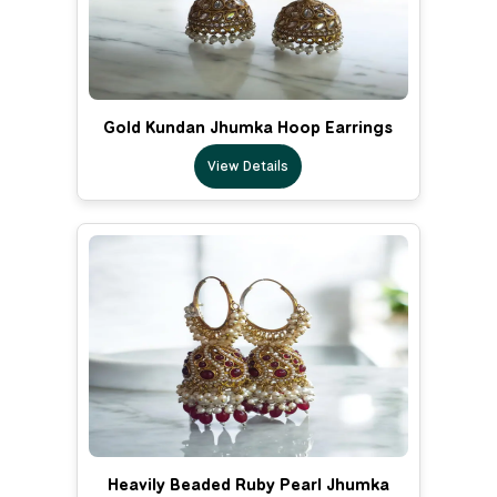
Gold Kundan Jhumka Hoop Earrings
View Details
Heavily Beaded Ruby Pearl Jhumka