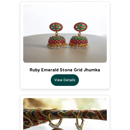
Ruby Emerald Stone Grid Jhumka
View Details