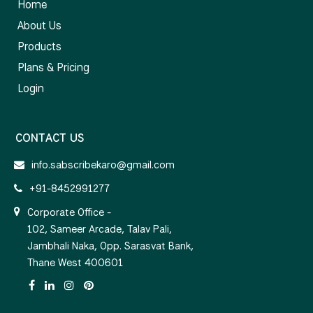
Home
About Us
Products
Plans & Pricing
Login
CONTACT US
info.sabscribekaro@gmail.com
+91-8452991277
Corporate Office -
102, Sameer Arcade, Talav Pali,
Jambhali Naka, Opp. Sarasvat Bank,
Thane West 400601