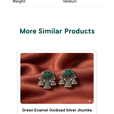
Weight
Medium
More Similar Products
Green Enamel Oxidised Silver Jhumka