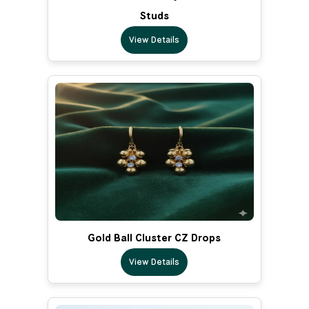
Studs
View Details
Gold Ball Cluster CZ Drops
View Details