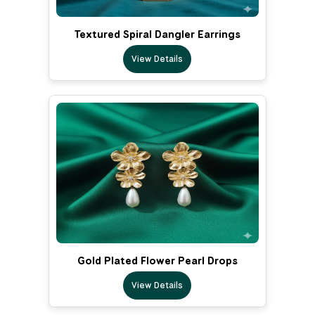
Textured Spiral Dangler Earrings
View Details
Gold Plated Flower Pearl Drops
View Details