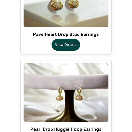
Pave Heart Drop Stud Earrings
View Details
Pearl Drop Huggie Hoop Earrings