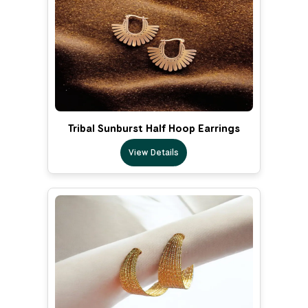
Tribal Sunburst Half Hoop Earrings
View Details