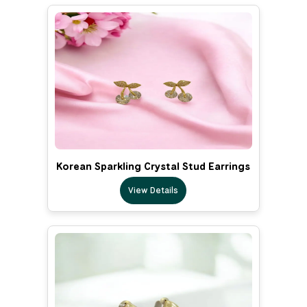
Korean Sparkling Crystal Stud Earrings
View Details