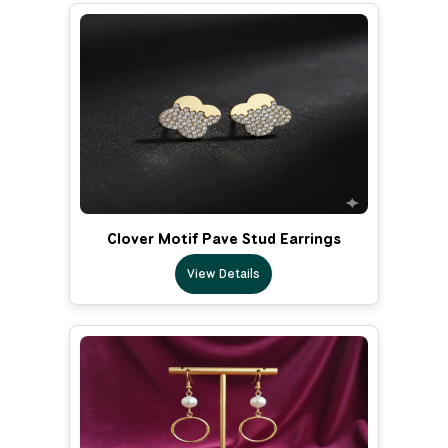
Clover Motif Pave Stud Earrings
View Details