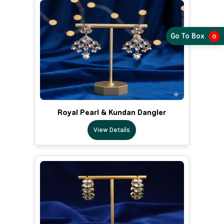
Go To Box
0
Royal Pearl & Kundan Dangler
View Details