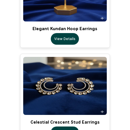
Elegant Kundan Hoop Earrings
View Details
Celestial Crescent Stud Earrings