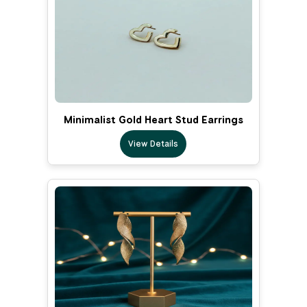
Minimalist Gold Heart Stud Earrings
View Details