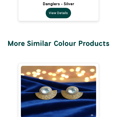
Danglers - Silver
View Details
More Similar Colour Products