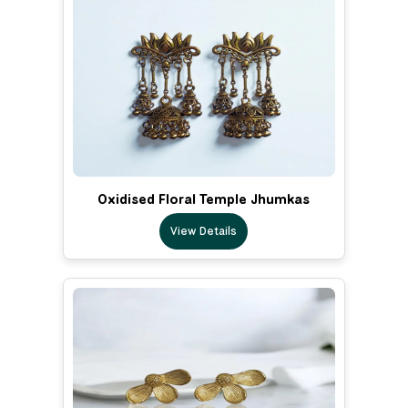
Oxidised Floral Temple Jhumkas
View Details