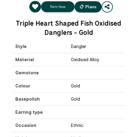
Rent Now
📋 Plans
Triple Heart Shaped Fish Oxidised
Danglers - Gold
Style
Dangler
Material
Oxidised Alloy
Gemstone
Colour
Gold
Basepolish
Gold
Earring type
Occasion
Ethnic