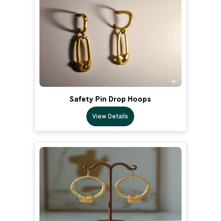
Safety Pin Drop Hoops
View Details