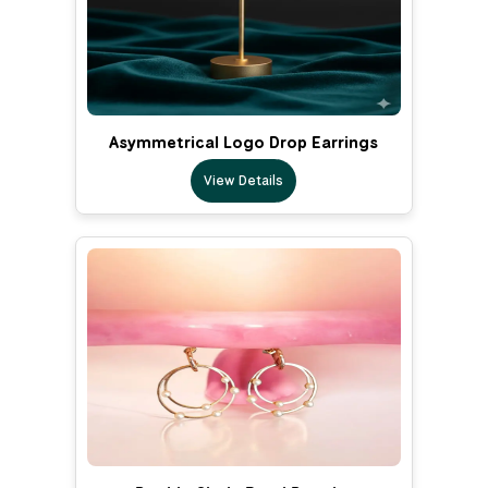
Asymmetrical Logo Drop Earrings
View Details