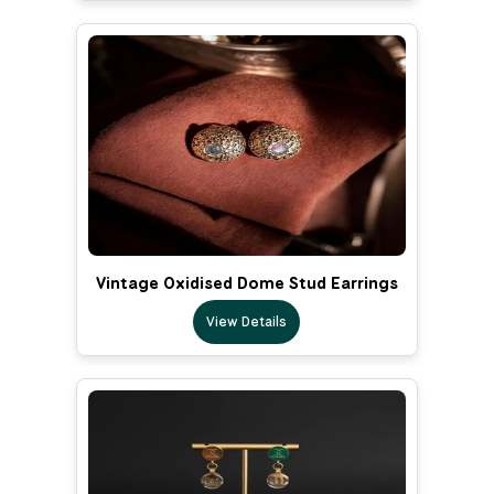
Vintage Oxidised Dome Stud Earrings
View Details