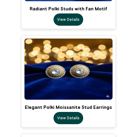
Radiant Polki Studs with Fan Motif
View Details
Elegant Polki Moissanite Stud Earrings
View Details