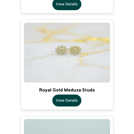
View Details
Royal Gold Medusa Studs
View Details