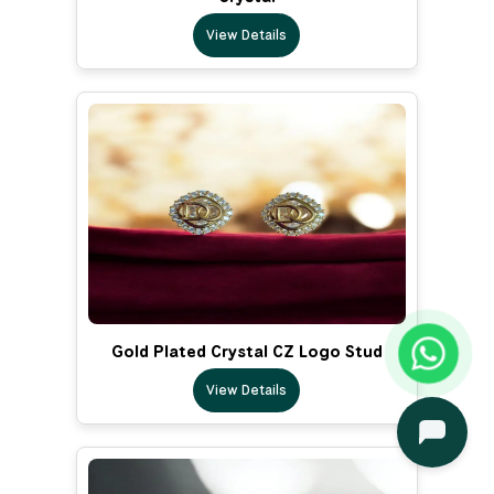
View Details
Gold Plated Crystal CZ Logo Stud
View Details