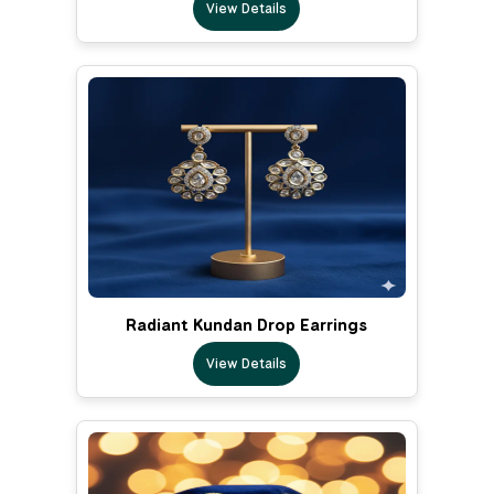
View Details
Radiant Kundan Drop Earrings
View Details