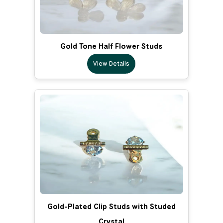
Gold Tone Half Flower Studs
View Details
Gold-Plated Clip Studs with Studed
Crystal