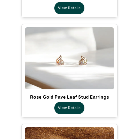
View Details
Rose Gold Pave Leaf Stud Earrings
View Details