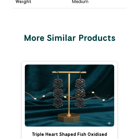
Weight
Medium
More Similar Products
Triple Heart Shaped Fish Oxidised