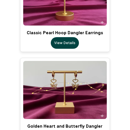
Classic Pearl Hoop Dangler Earrings
View Details
Golden Heart and Butterfly Dangler