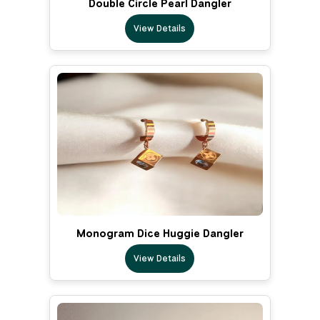
Double Circle Pearl Dangler
View Details
Monogram Dice Huggie Dangler
View Details