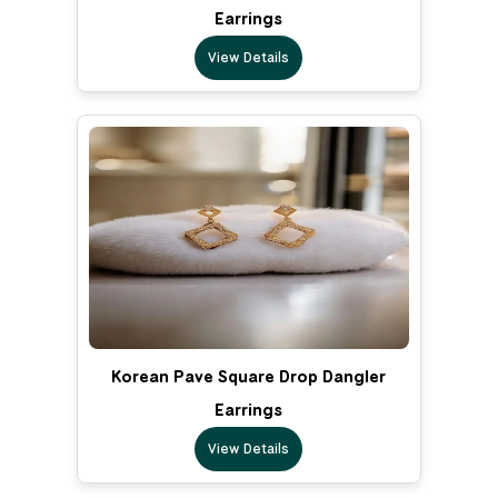
Earrings
View Details
Korean Pave Square Drop Dangler
Earrings
View Details