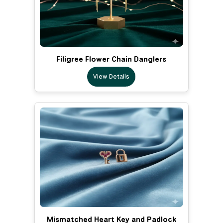
Filigree Flower Chain Danglers
View Details
Mismatched Heart Key and Padlock