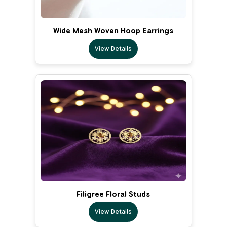
Wide Mesh Woven Hoop Earrings
View Details
Filigree Floral Studs
View Details