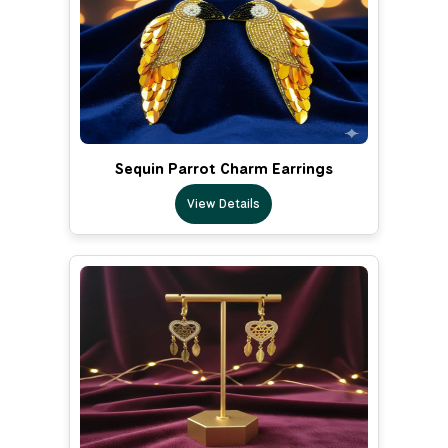
Sequin Parrot Charm Earrings
View Details