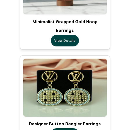
Minimalist Wrapped Gold Hoop
Earrings
View Details
Designer Button Dangler Earrings