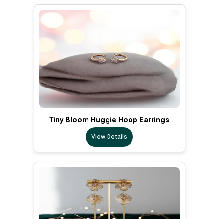
Tiny Bloom Huggie Hoop Earrings
View Details