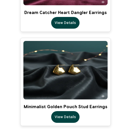
Dream Catcher Heart Dangler Earrings
View Details
Minimalist Golden Pouch Stud Earrings
View Details