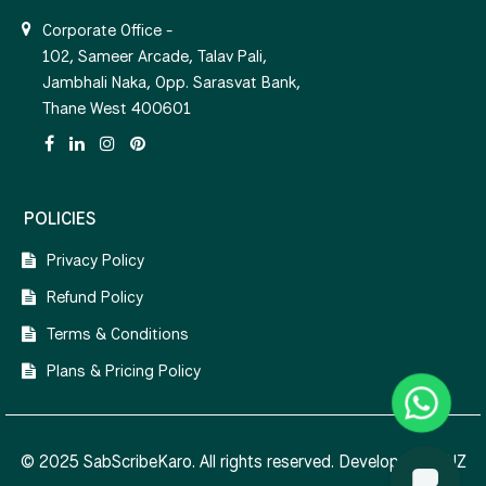
Corporate Office -
102, Sameer Arcade, Talav Pali,
Jambhali Naka, Opp. Sarasvat Bank,
Thane West 400601
POLICIES
Privacy Policy
Refund Policy
Terms & Conditions
Plans & Pricing Policy
© 2025 SabScribeKaro. All rights reserved. Developed by
NZ