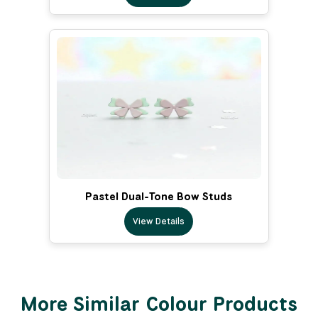
Pastel Dual-Tone Bow Studs
View Details
More Similar Colour Products