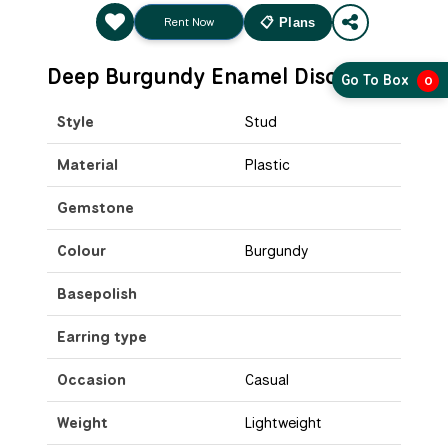
Rent Now
📋 Plans
Deep Burgundy Enamel Disc Studs
Go To Box
0
Style
Stud
Material
Plastic
Gemstone
Colour
Burgundy
Basepolish
Earring type
Occasion
Casual
Weight
Lightweight