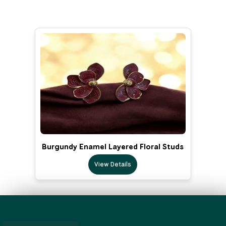
Burgundy Enamel Layered Floral Studs
View Details