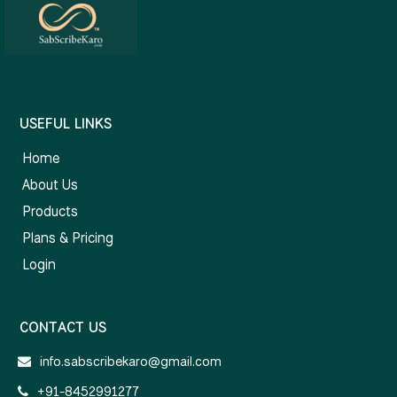
USEFUL LINKS
Home
About Us
Products
Plans & Pricing
Login
CONTACT US
info.sabscribekaro@gmail.com
+91-8452991277