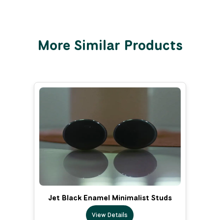
More Similar Products
Jet Black Enamel Minimalist Studs
View Details