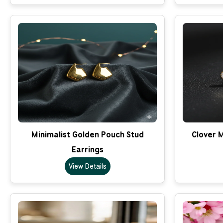
Minimalist Golden Pouch Stud
Clover M
Earrings
View Details