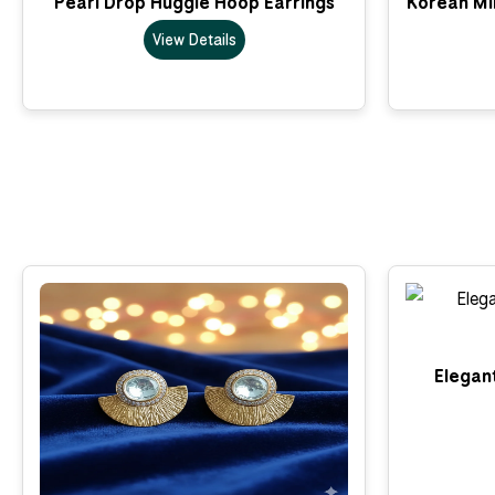
Pearl Drop Huggie Hoop Earrings
Korean Min
View Details
Elegant