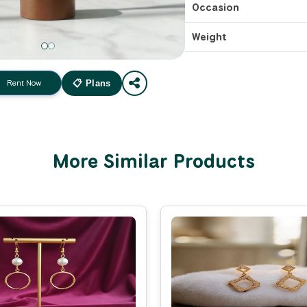
Occasion
Weight
Rent Now
📋 Plans
More Similar Products