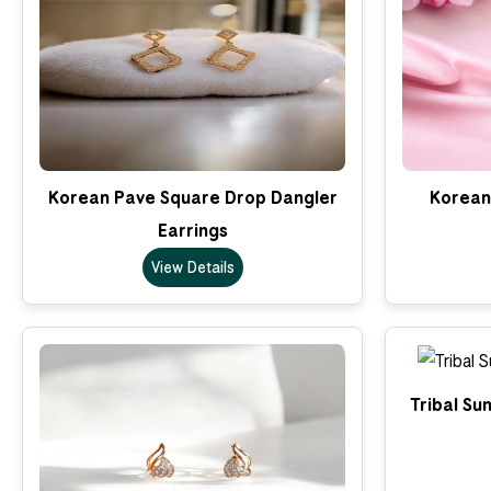
Korean Pave Square Drop Dangler
Korean 
Earrings
View Details
Tribal Su