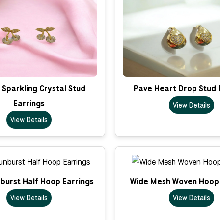
Sparkling Crystal Stud
Pave Heart Drop Stud 
Earrings
View Details
View Details
nburst Half Hoop Earrings
Wide Mesh Woven Hoop 
View Details
View Details