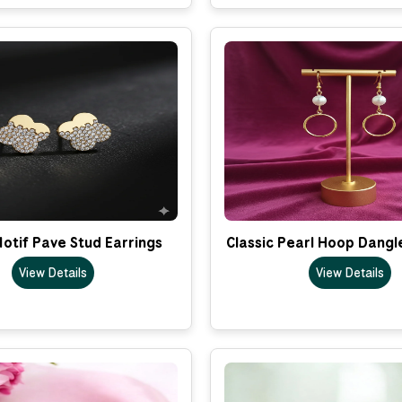
otif Pave Stud Earrings
Classic Pearl Hoop Dangl
View Details
View Details