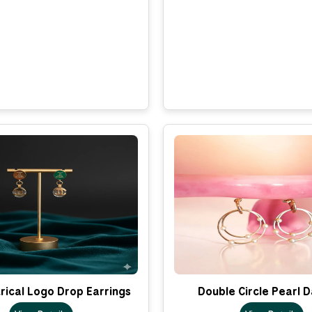
ical Logo Drop Earrings
Double Circle Pearl 