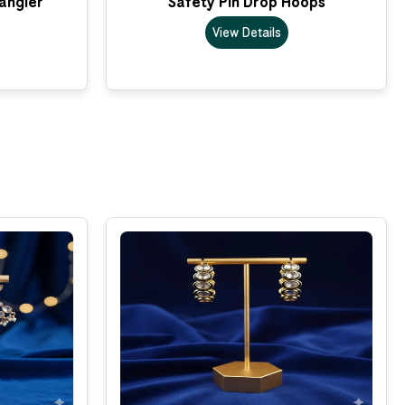
Dangler
Safety Pin Drop Hoops
View Details