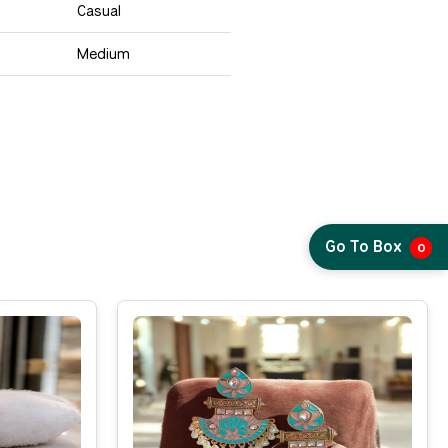
Casual
Medium
Go To Box
0