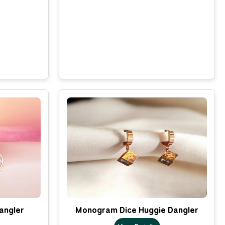
Dangler
Monogram Dice Huggie Dangler