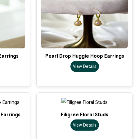
Earrings
Pearl Drop Huggie Hoop Earrings
View Details
Earrings
Filigree Floral Studs
View Details