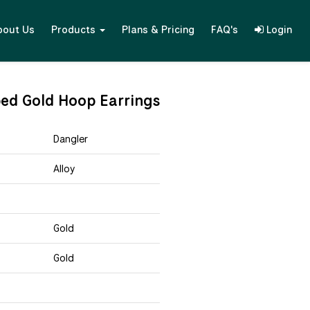
bout Us
Products
Plans & Pricing
FAQ's
Login
ed Gold Hoop Earrings
Dangler
Alloy
Gold
Gold