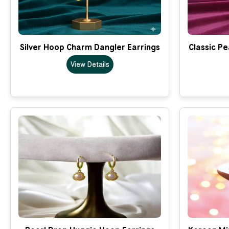
Silver Hoop Charm Dangler Earrings
Classic Pe
View Details