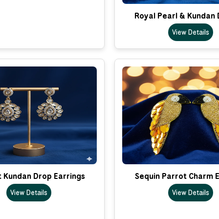
Royal Pearl & Kundan 
View Details
t Kundan Drop Earrings
Sequin Parrot Charm E
View Details
View Details