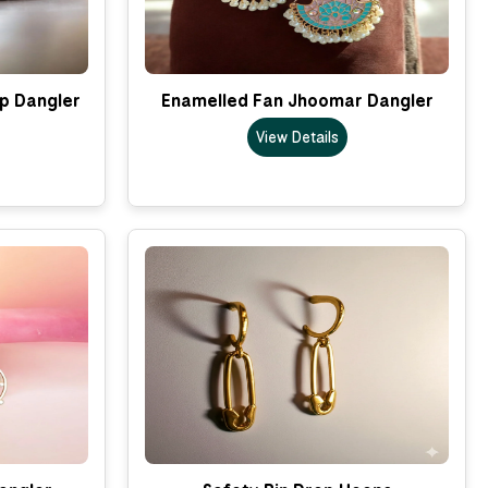
p Dangler
Enamelled Fan Jhoomar Dangler
View Details