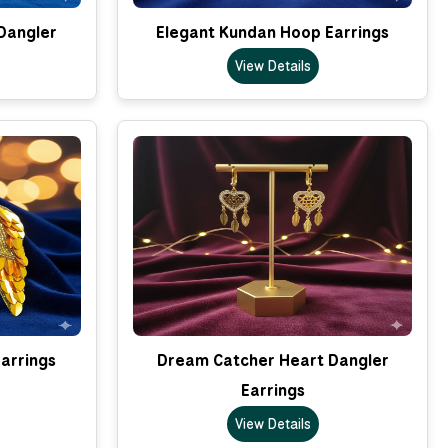
Dangler
Elegant Kundan Hoop Earrings
View Details
arrings
Dream Catcher Heart Dangler
Earrings
View Details