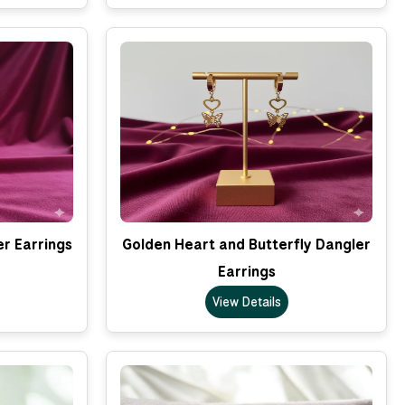
er Earrings
Golden Heart and Butterfly Dangler
Earrings
View Details