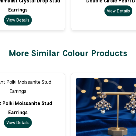
imalist Crystal Drop Stud
Double Circle Pearl 
Earrings
View Details
View Details
More Similar Colour Products
 Polki Moissanite Stud
Earrings
View Details