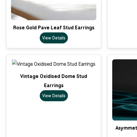
Rose Gold Pave Leaf Stud Earrings
View Details
Vintage Oxidised Dome Stud
Earrings
View Details
Asymmetr