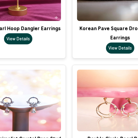
arl Hoop Dangler Earrings
Korean Pave Square Dro
Earrings
View Details
View Details