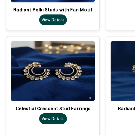
Radiant Polki Studs with Fan Motif
View Details
Celestial Crescent Stud Earrings
Radian
View Details