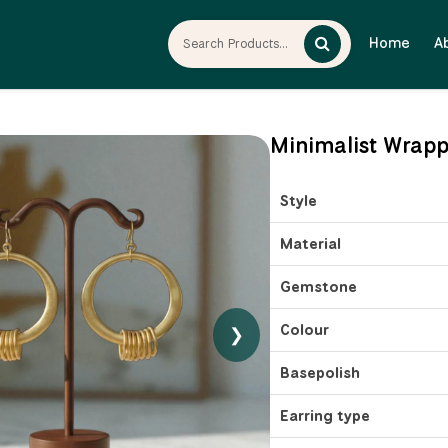
Home
A
Minimalist Wrapp
Style
Material
Gemstone
Colour
❯
Basepolish
Earring type