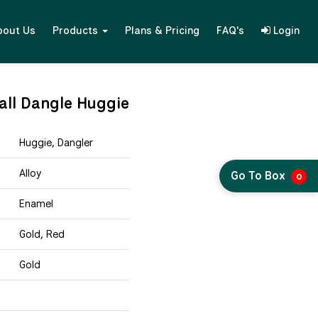
bout Us
Products
Plans & Pricing
FAQ's
Login
all Dangle Huggie
Huggie, Dangler
Alloy
Go To Box
0
Enamel
Gold, Red
Gold