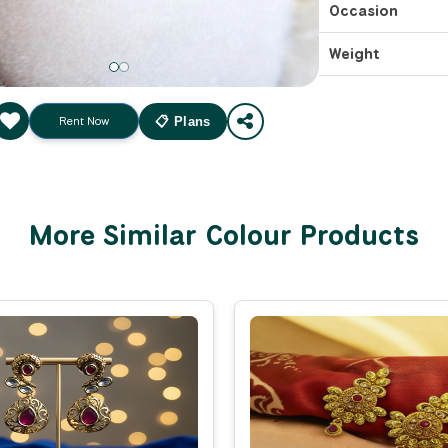
Occasion
Weight
Rent Now
📋 Plans
More Similar Colour Products