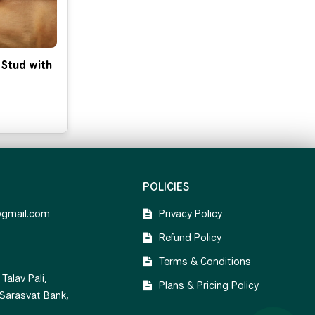
 Stud with
POLICIES
@gmail.com
Privacy Policy
Refund Policy
Terms & Conditions
Talav Pali,
Plans & Pricing Policy
 Sarasvat Bank,