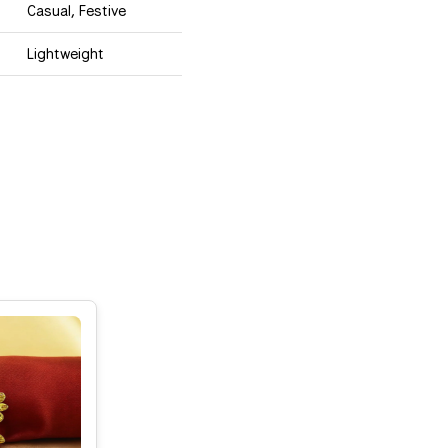
Casual, Festive
Lightweight