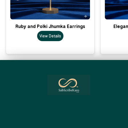
Ruby and Polki Jhumka Earrings
Elegan
View Details