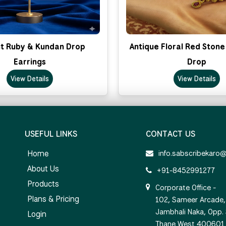
t Ruby & Kundan Drop
Antique Floral Red Stone
Earrings
Drop
View Details
View Details
USEFUL LINKS
CONTACT US
Home
info.sabscribekaro
About Us
+91-8452991277
Products
Corporate Office -
Plans & Pricing
102, Sameer Arcade, 
Jambhali Naka, Opp.
Login
Thane West 400601