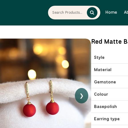
Home
A
Red Matte B
Style
Material
Gemstone
Colour
❯
Basepolish
Earring type