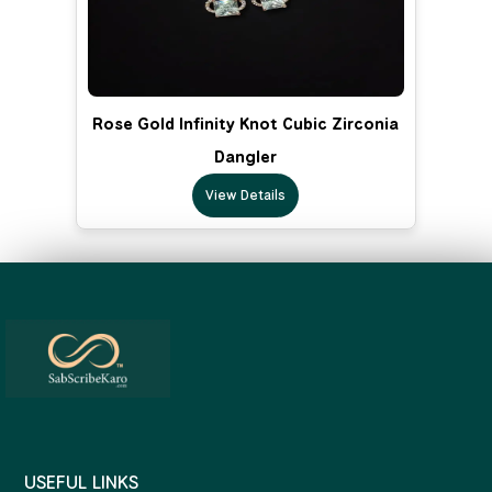
Rose Gold Infinity Knot Cubic Zirconia
Dangler
View Details
USEFUL LINKS