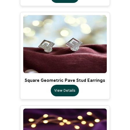
Square Geometric Pave Stud Earrings
View Details