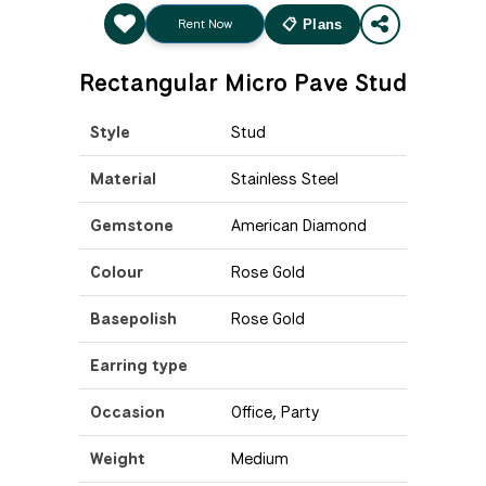
Rent Now
📋 Plans
Rectangular Micro Pave Stud
Style
Stud
Material
Stainless Steel
Gemstone
American Diamond
Colour
Rose Gold
Basepolish
Rose Gold
Earring type
Occasion
Office, Party
Weight
Medium