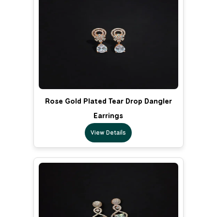
Rose Gold Plated Tear Drop Dangler
Earrings
View Details