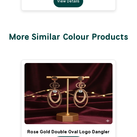
View Details
More Similar Colour Products
Rose Gold Double Oval Logo Dangler