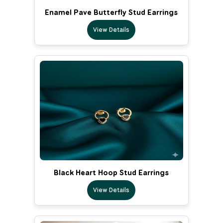
Enamel Pave Butterfly Stud Earrings
View Details
Black Heart Hoop Stud Earrings
View Details