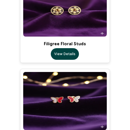
Filigree Floral Studs
View Details