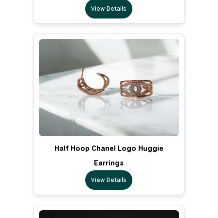
View Details
Half Hoop Chanel Logo Huggie
Earrings
View Details