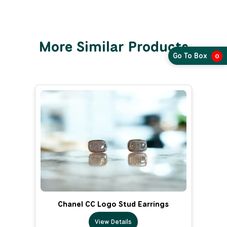
More Similar Products
Go To Box
0
Chanel CC Logo Stud Earrings
View Details