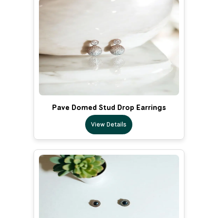
Pave Domed Stud Drop Earrings
View Details