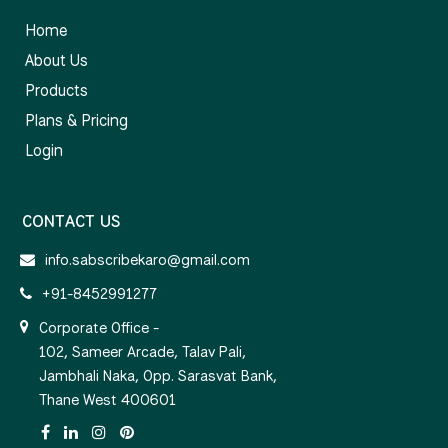
Home
About Us
Products
Plans & Pricing
Login
CONTACT US
info.sabscribekaro@gmail.com
+91-8452991277
Corporate Office -
102, Sameer Arcade, Talav Pali,
Jambhali Naka, Opp. Sarasvat Bank,
Thane West 400601