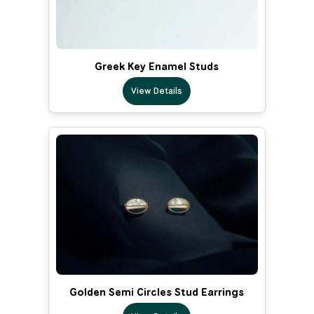
Greek Key Enamel Studs
View Details
Golden Semi Circles Stud Earrings