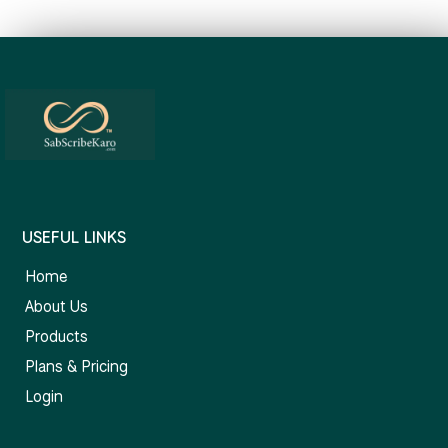
USEFUL LINKS
Home
About Us
Products
Plans & Pricing
Login