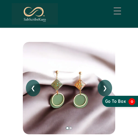
❮
❯
Go To Box
0