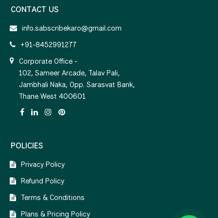
CONTACT US
info.sabscribekaro@gmail.com
+91-8452991277
Corporate Office -
102, Sameer Arcade, Talav Pali,
Jambhali Naka, Opp. Sarasvat Bank,
Thane West 400601
POLICIES
Privacy Policy
Refund Policy
Terms & Conditions
Plans & Pricing Policy