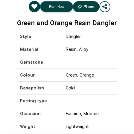
Rent Now
📋 Plans
Green and Orange Resin Dangler
Style
Dangler
Material
Resin, Alloy
Gemstone
Colour
Green, Orange
Basepolish
Gold
Earring type
Occasion
Fashion, Modern
Weight
Lightweight