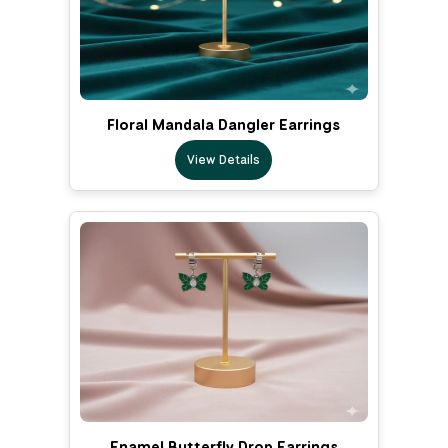
Floral Mandala Dangler Earrings
View Details
Enamel Butterfly Drop Earrings