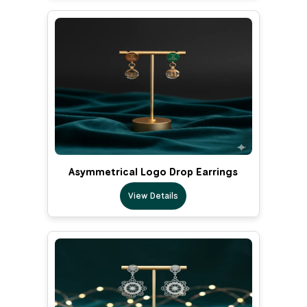
Asymmetrical Logo Drop Earrings
View Details