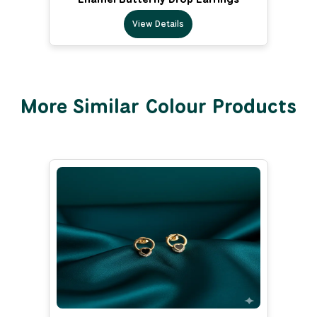
View Details
More Similar Colour Products