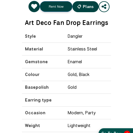
Rent Now
📋 Plans
Art Deco Fan Drop Earrings
Style
Dangler
Material
Stainless Steel
Gemstone
Enamel
Colour
Gold, Black
Basepolish
Gold
Earring type
Occasion
Modern, Party
Weight
Lightweight