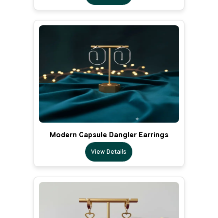
Modern Capsule Dangler Earrings
View Details