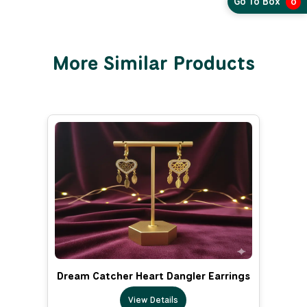
Go To Box
0
More Similar Products
Dream Catcher Heart Dangler Earrings
View Details