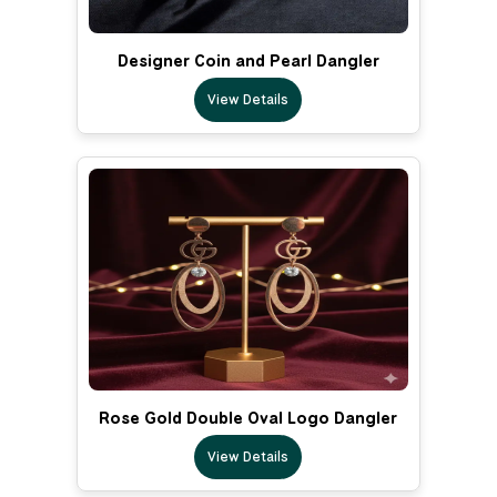
Designer Coin and Pearl Dangler
View Details
Rose Gold Double Oval Logo Dangler
View Details