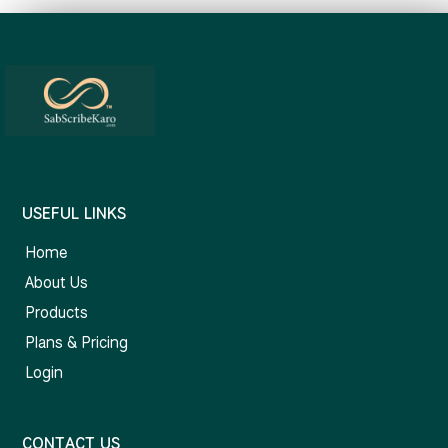
USEFUL LINKS
Home
About Us
Products
Plans & Pricing
Login
CONTACT US