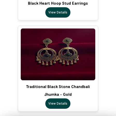
Black Heart Hoop Stud Earrings
View Details
Traditional Black Stone Chandbali
Jhumka - Gold
View Details