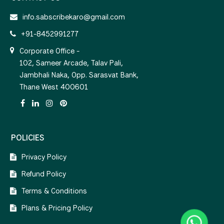
info.sabscribekaro@gmail.com
+91-8452991277
Corporate Office -
102, Sameer Arcade, Talav Pali,
Jambhali Naka, Opp. Sarasvat Bank,
Thane West 400601
POLICIES
Privacy Policy
Refund Policy
Terms & Conditions
Plans & Pricing Policy