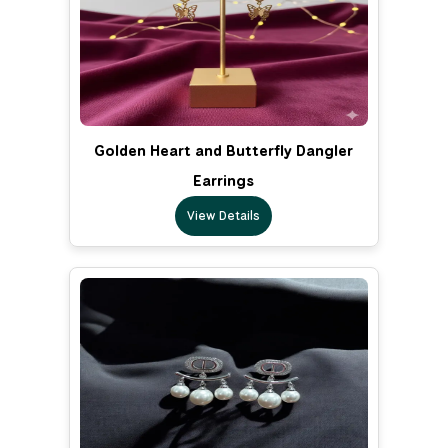
Golden Heart and Butterfly Dangler
Earrings
View Details