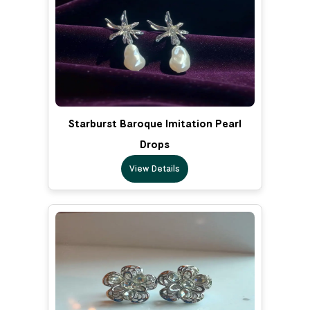
Starburst Baroque Imitation Pearl
Drops
View Details