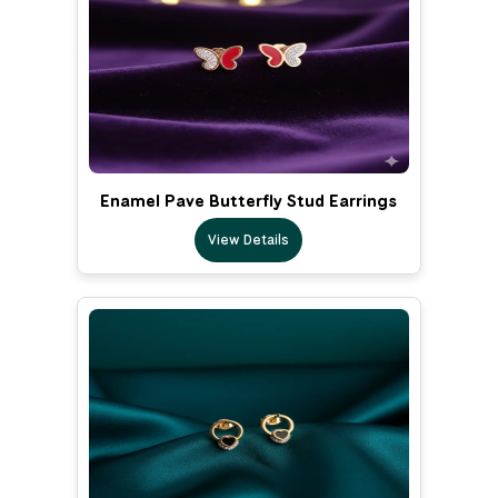
Enamel Pave Butterfly Stud Earrings
View Details