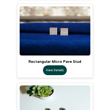
Rectangular Micro Pave Stud
View Details