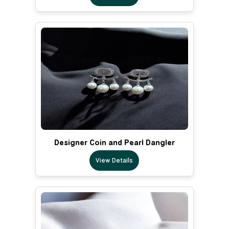
Designer Coin and Pearl Dangler
View Details