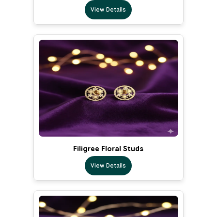
View Details
Filigree Floral Studs
View Details