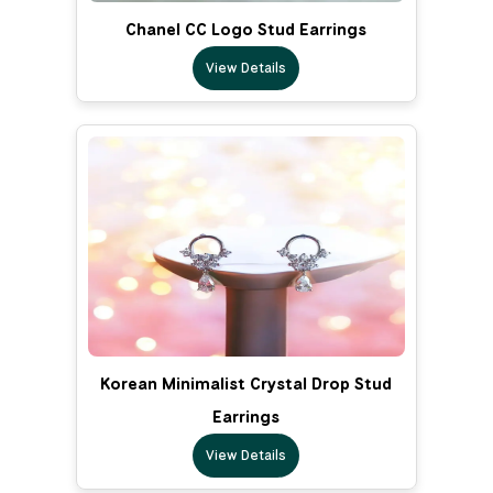
Chanel CC Logo Stud Earrings
View Details
Korean Minimalist Crystal Drop Stud
Earrings
View Details