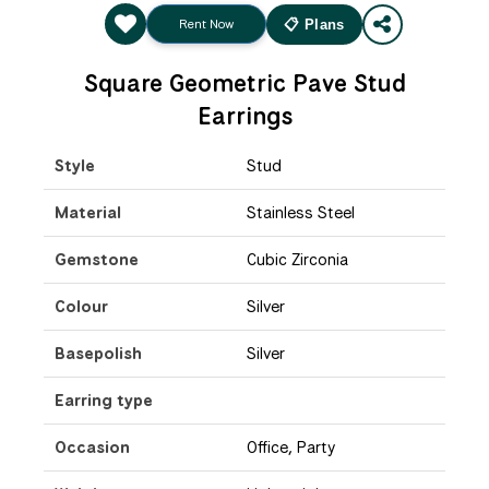
Rent Now
📋 Plans
Square Geometric Pave Stud
Earrings
Style
Stud
Material
Stainless Steel
Gemstone
Cubic Zirconia
Colour
Silver
Basepolish
Silver
Earring type
Occasion
Office, Party