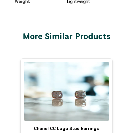
Weight
Lightweight
More Similar Products
Chanel CC Logo Stud Earrings