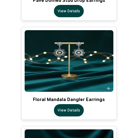
Pave Domed Stud Drop Earrings
View Details
Floral Mandala Dangler Earrings
View Details