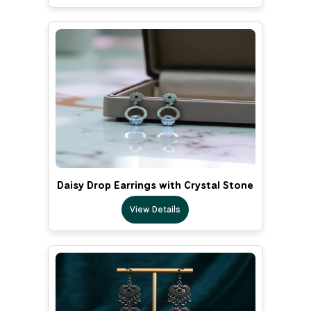
Daisy Drop Earrings with Crystal Stone
View Details