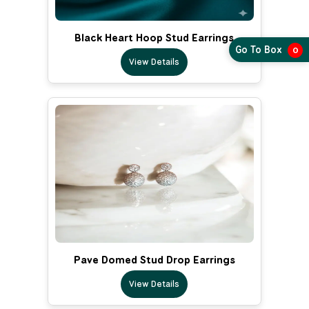
Black Heart Hoop Stud Earrings
Go To Box
0
View Details
Pave Domed Stud Drop Earrings
View Details