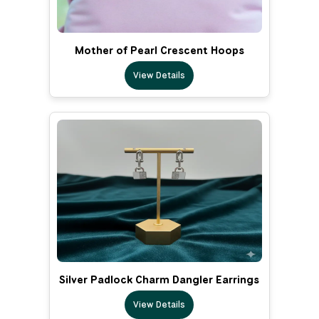
Mother of Pearl Crescent Hoops
View Details
Silver Padlock Charm Dangler Earrings
View Details