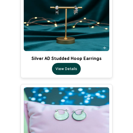
Silver AD Studded Hoop Earrings
View Details