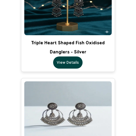
Triple Heart Shaped Fish Oxidised
Danglers - Silver
View Details