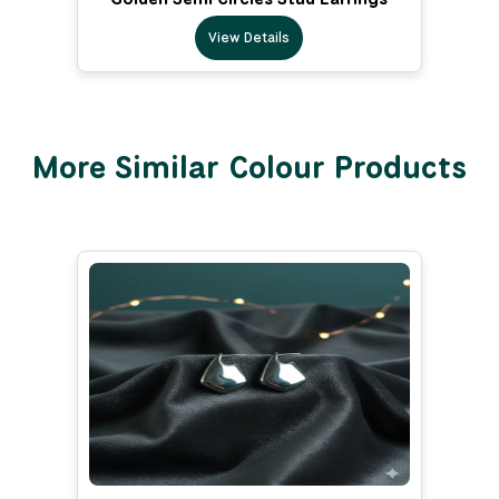
View Details
More Similar Colour Products