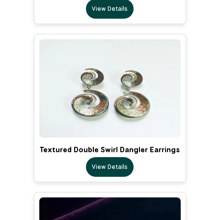
View Details
Textured Double Swirl Dangler Earrings
View Details