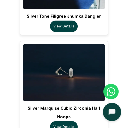
Silver Tone Filigree Jhumka Dangler
View Details
Silver Marquise Cubic Zirconia Half
Hoops
View Details