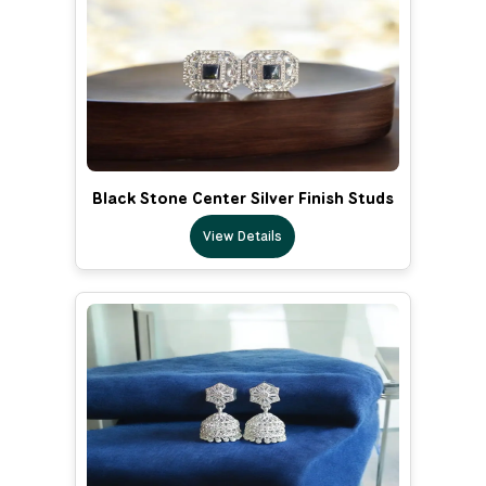
Black Stone Center Silver Finish Studs
View Details