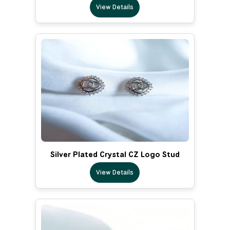
View Details
Silver Plated Crystal CZ Logo Stud
View Details