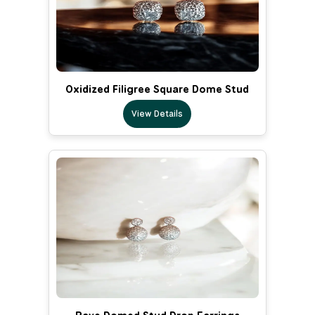
Oxidized Filigree Square Dome Stud
View Details