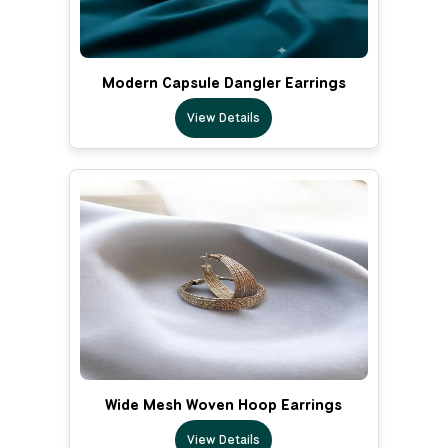
Modern Capsule Dangler Earrings
View Details
Wide Mesh Woven Hoop Earrings
View Details