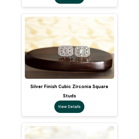
Silver Finish Cubic Zirconia Square
Studs
View Details