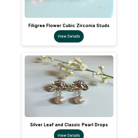
Filigree Flower Cubic Zirconia Studs
View Details
Silver Leaf and Classic Pearl Drops
View Details