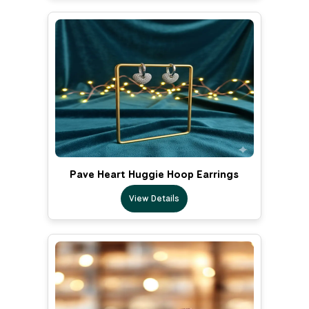
Pave Heart Huggie Hoop Earrings
View Details