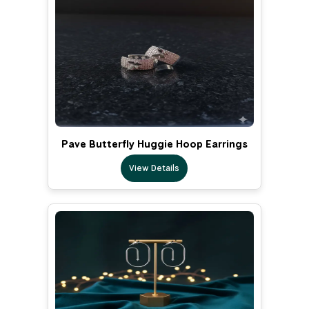
Pave Butterfly Huggie Hoop Earrings
View Details