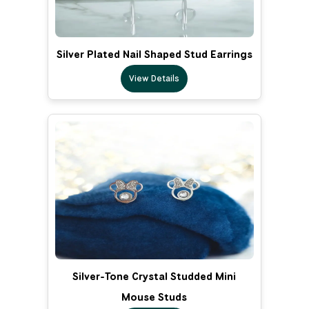
Silver Plated Nail Shaped Stud Earrings
View Details
Silver-Tone Crystal Studded Mini
Mouse Studs