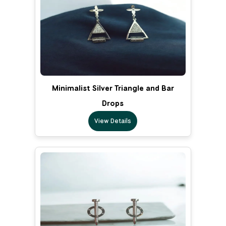
Minimalist Silver Triangle and Bar
Drops
View Details