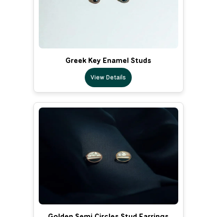
Greek Key Enamel Studs
View Details
Golden Semi Circles Stud Earrings