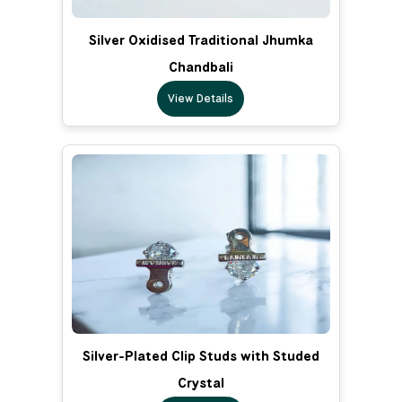
Silver Oxidised Traditional Jhumka
Chandbali
View Details
Silver-Plated Clip Studs with Studed
Crystal