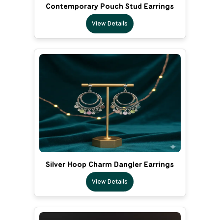
Contemporary Pouch Stud Earrings
View Details
Silver Hoop Charm Dangler Earrings
View Details