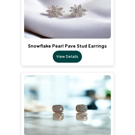
Snowflake Pearl Pave Stud Earrings
View Details