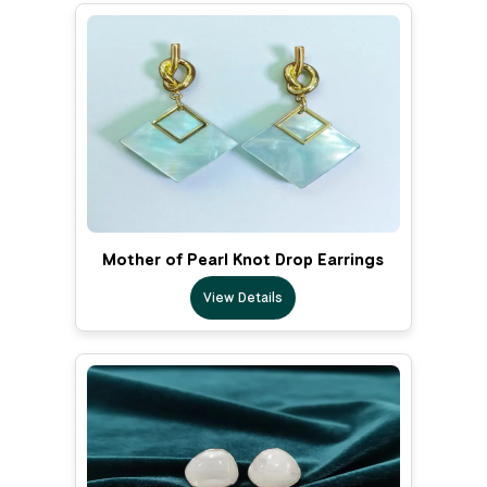
Mother of Pearl Knot Drop Earrings
View Details