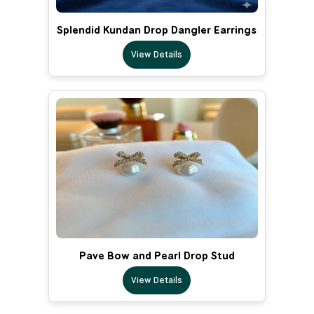
Splendid Kundan Drop Dangler Earrings
View Details
Pave Bow and Pearl Drop Stud
View Details