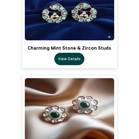
Charming Mint Stone & Zircon Studs
View Details