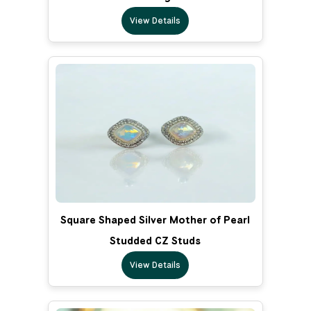
View Details
Square Shaped Silver Mother of Pearl
Studded CZ Studs
View Details