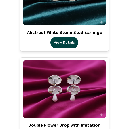
Abstract White Stone Stud Earrings
View Details
Double Flower Drop with Imitation