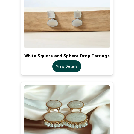
White Square and Sphere Drop Earrings
View Details