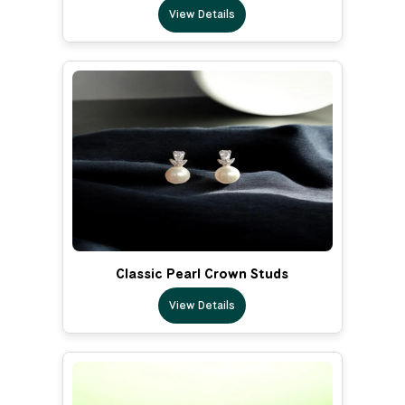
View Details
Classic Pearl Crown Studs
View Details