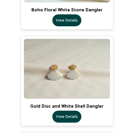
Boho Floral White Stone Dangler
View Details
Gold Disc and White Shell Dangler
View Details