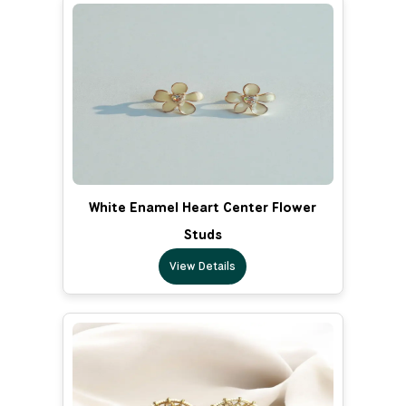
White Enamel Heart Center Flower
Studs
View Details