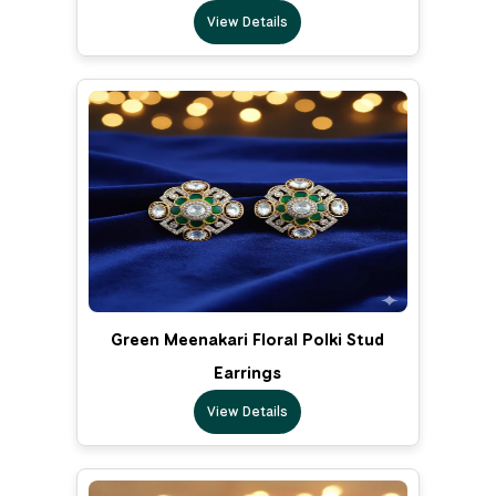
View Details
Green Meenakari Floral Polki Stud
Earrings
View Details