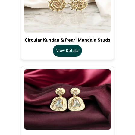
Circular Kundan & Pearl Mandala Studs
View Details