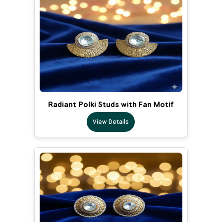
Radiant Polki Studs with Fan Motif
View Details