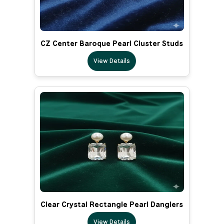
CZ Center Baroque Pearl Cluster Studs
View Details
Clear Crystal Rectangle Pearl Danglers
View Details