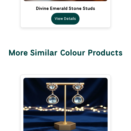
Divine Emerald Stone Studs
View Details
More Similar Colour Products