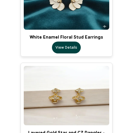
White Enamel Floral Stud Earrings
View Details
Layered Gold Star and CZ Dangler -