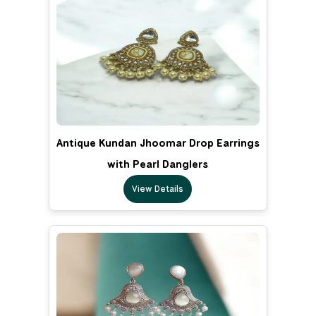
Antique Kundan Jhoomar Drop Earrings
with Pearl Danglers
View Details