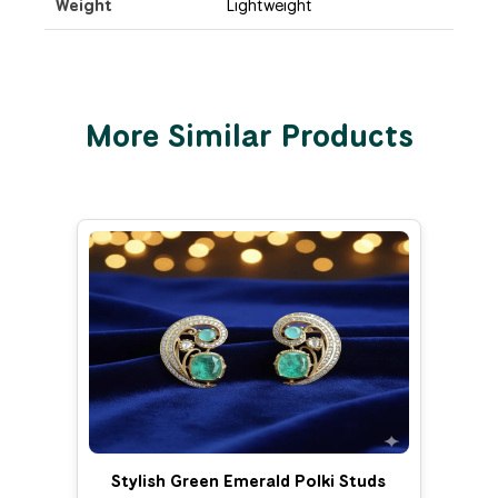
Weight
Lightweight
More Similar Products
Stylish Green Emerald Polki Studs