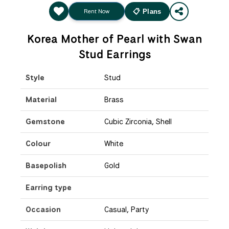
Rent Now
📋 Plans
Korea Mother of Pearl with Swan
Stud Earrings
Style
Stud
Material
Brass
Gemstone
Cubic Zirconia, Shell
Colour
White
Basepolish
Gold
Earring type
Occasion
Casual, Party