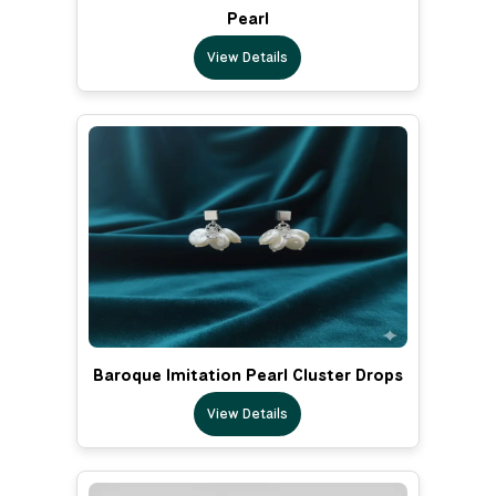
Pearl
View Details
Baroque Imitation Pearl Cluster Drops
View Details