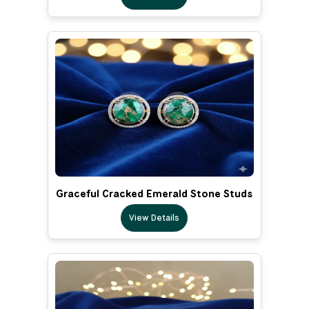
Graceful Cracked Emerald Stone Studs
View Details