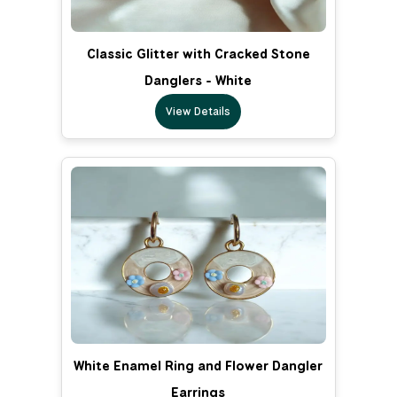
Classic Glitter with Cracked Stone
Danglers - White
View Details
White Enamel Ring and Flower Dangler
Earrings