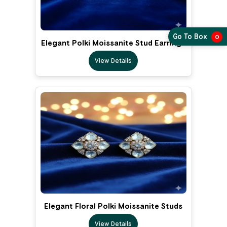
Go To Box
0
Elegant Polki Moissanite Stud Earrings
View Details
Elegant Floral Polki Moissanite Studs
View Details