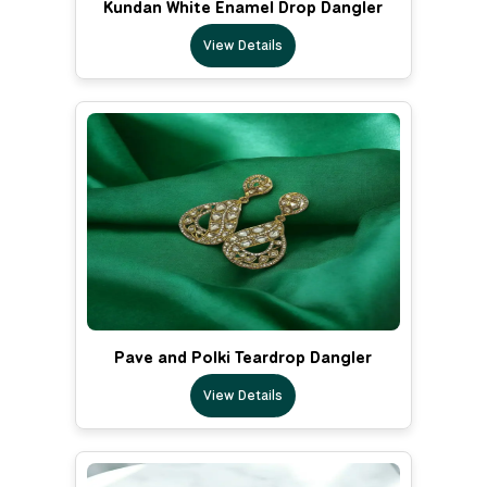
Kundan White Enamel Drop Dangler
View Details
Pave and Polki Teardrop Dangler
View Details