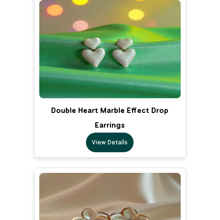
Double Heart Marble Effect Drop
Earrings
View Details