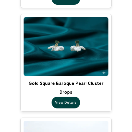
Gold Square Baroque Pearl Cluster
Drops
View Details