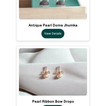
Antique Pearl Dome Jhumka
View Details
Pearl Ribbon Bow Drops