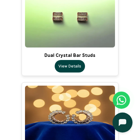
Dual Crystal Bar Studs
View Details