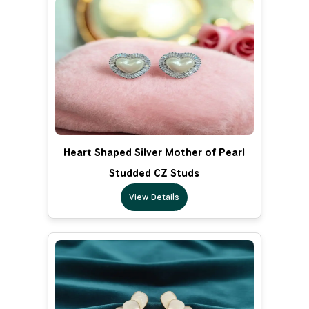
Heart Shaped Silver Mother of Pearl
Studded CZ Studs
View Details