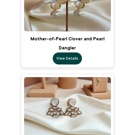
Mother-of-Pearl Clover and Pearl
Dangler
View Details