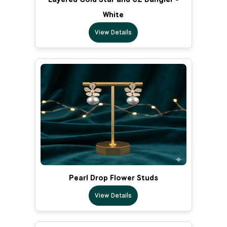
White
View Details
Pearl Drop Flower Studs
View Details