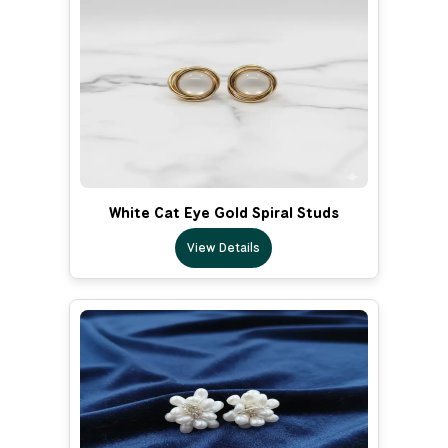
White Cat Eye Gold Spiral Studs
View Details