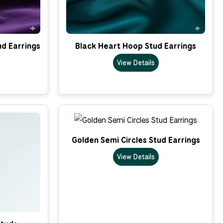
ud Earrings
Black Heart Hoop Stud Earrings
View Details
Golden Semi Circles Stud Earrings
View Details