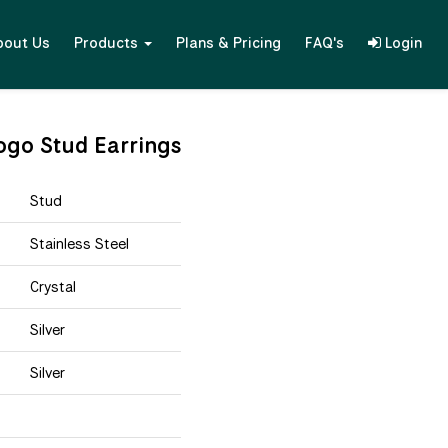
bout Us
Products
Plans & Pricing
FAQ's
Login
ogo Stud Earrings
Stud
Stainless Steel
Crystal
Silver
Silver