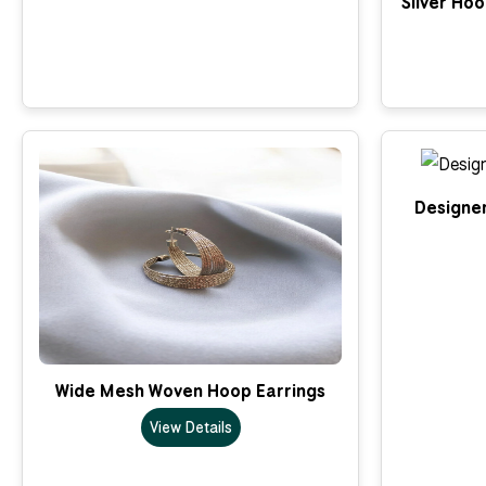
Silver Ho
Designer
Wide Mesh Woven Hoop Earrings
View Details