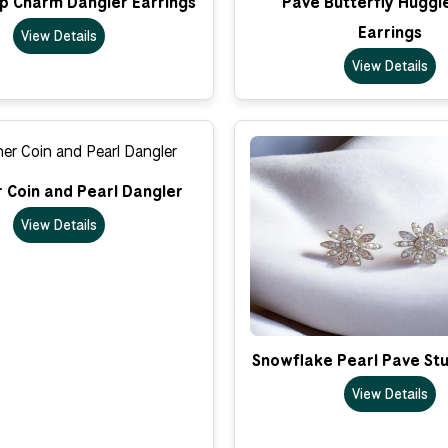
op Charm Dangler Earrings
Pave Butterfly Huggi
Earrings
View Details
View Details
 Coin and Pearl Dangler
View Details
Snowflake Pearl Pave Stu
View Details