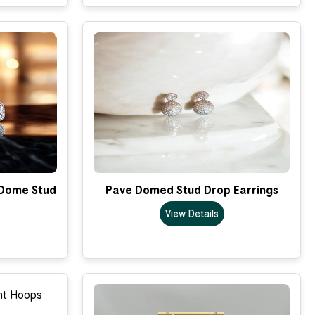
 Dome Stud
Pave Domed Stud Drop Earrings
View Details