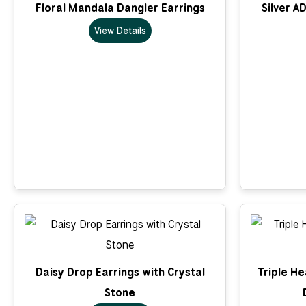
Floral Mandala Dangler Earrings
Silver A
View Details
Daisy Drop Earrings with Crystal
Triple He
Stone