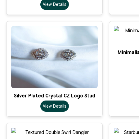
View Details
Minimalis
Silver Plated Crystal CZ Logo Stud
View Details