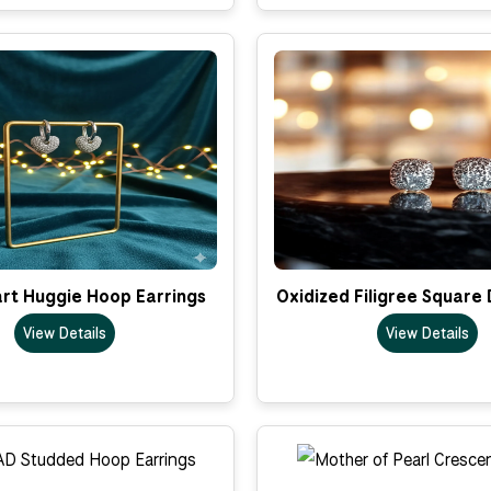
rt Huggie Hoop Earrings
Oxidized Filigree Square
View Details
View Details