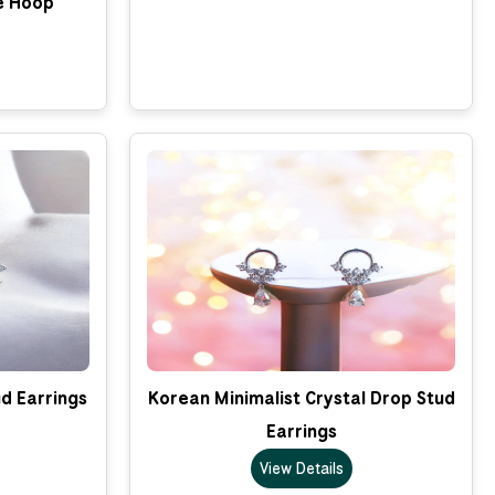
e Hoop
d Earrings
Korean Minimalist Crystal Drop Stud
Earrings
View Details