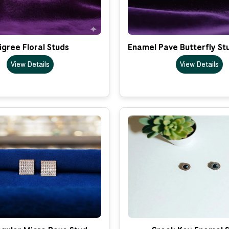
ligree Floral Studs
Enamel Pave Butterfly St
View Details
View Details