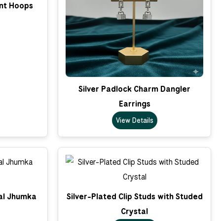
nt Hoops
Silver Padlock Charm Dangler
Earrings
View Details
nal Jhumka
Silver-Plated Clip Studs with Studed
Crystal