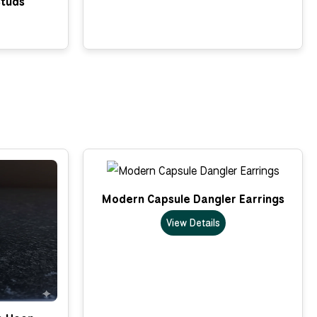
Studs
Modern Capsule Dangler Earrings
View Details