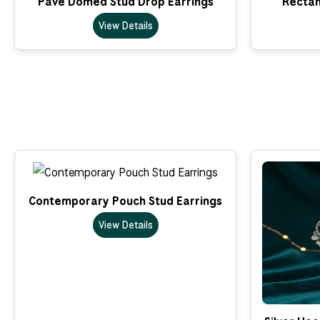
Pave Domed Stud Drop Earrings
Rectan
View Details
Contemporary Pouch Stud Earrings
View Details