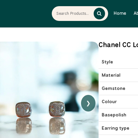
Home
A
Chanel CC L
Style
Material
Gemstone
Colour
❯
Basepolish
Earring type