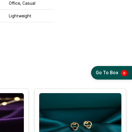
Office, Casual
Lightweight
Go To Box
0