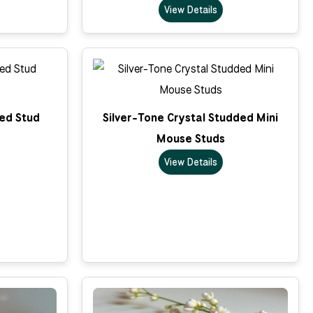
View Details
ped Stud
Silver-Tone Crystal Studded Mini
Mouse Studs
View Details