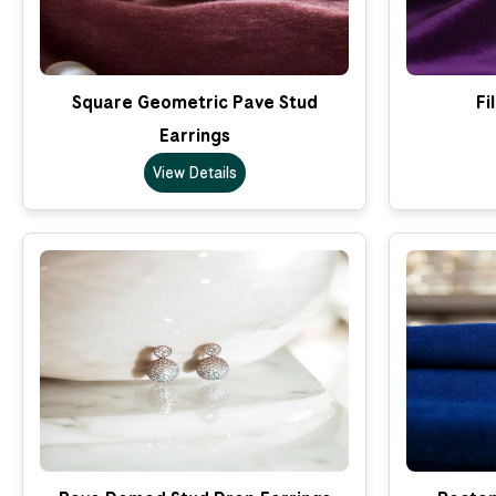
Square Geometric Pave Stud
Fi
Earrings
View Details