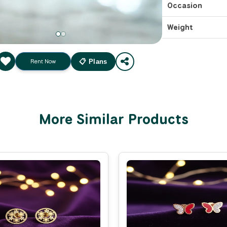
Occasion
Weight
Rent Now
📋 Plans
More Similar Products