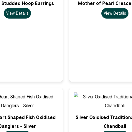
D Studded Hoop Earrings
Mother of Pearl Cresce
View Details
View Details
art Shaped Fish Oxidised
Silver Oxidised Traditio
Danglers - Silver
Chandbali