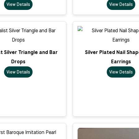
View Details
View Details
t Silver Triangle and Bar
Silver Plated Nail Sha
Drops
Earrings
View Details
View Details