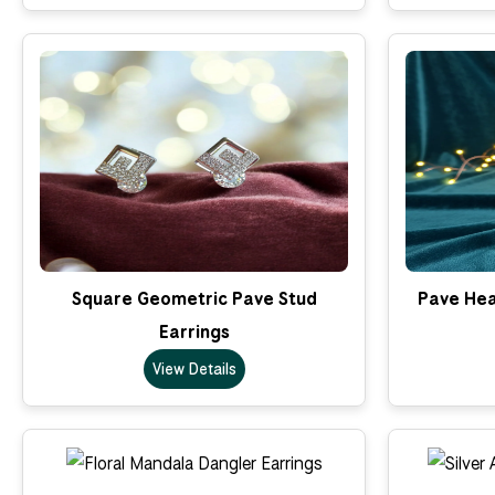
Square Geometric Pave Stud
Pave Hea
Earrings
View Details