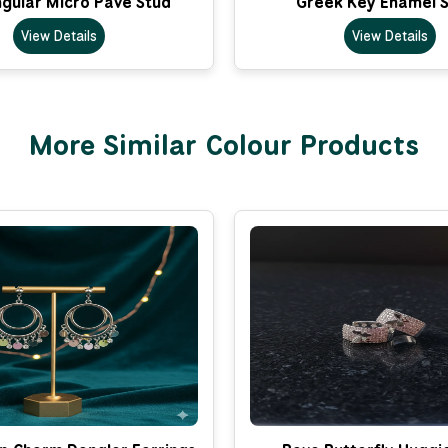
gular Micro Pave Stud
Greek Key Enamel 
View Details
View Details
More Similar Colour Products