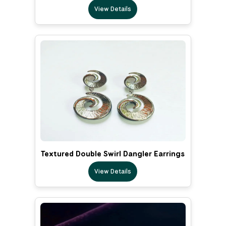
View Details
Textured Double Swirl Dangler Earrings
View Details