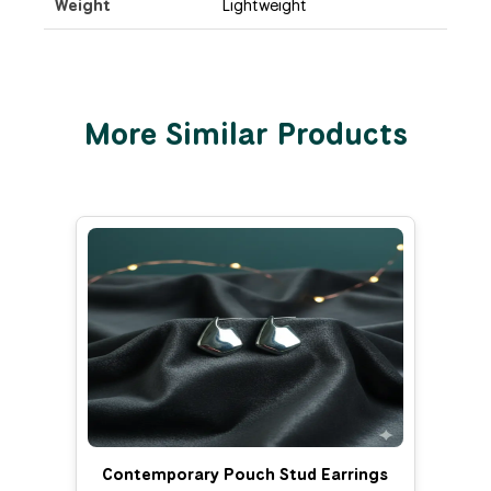
Weight
Lightweight
More Similar Products
Contemporary Pouch Stud Earrings