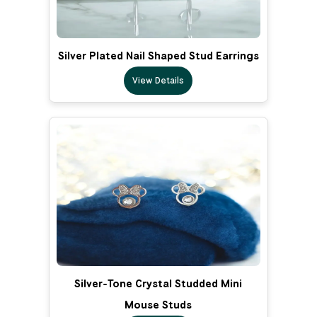
Silver Plated Nail Shaped Stud Earrings
View Details
Silver-Tone Crystal Studded Mini
Mouse Studs