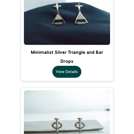
Minimalist Silver Triangle and Bar
Drops
View Details