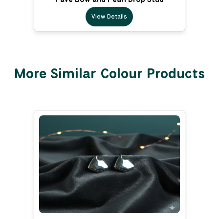
View Details
More Similar Colour Products