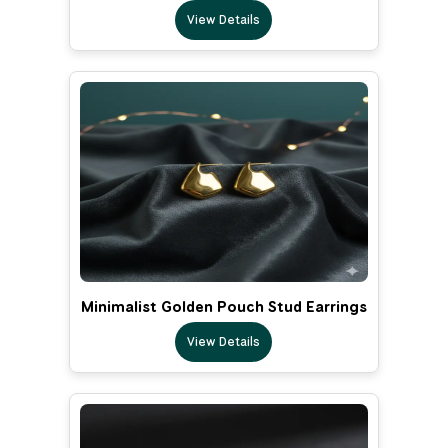
View Details
Minimalist Golden Pouch Stud Earrings
View Details