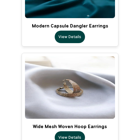
Modern Capsule Dangler Earrings
View Details
Wide Mesh Woven Hoop Earrings
View Details