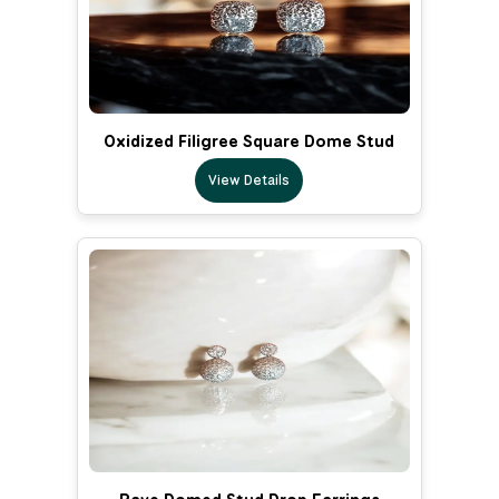
Oxidized Filigree Square Dome Stud
View Details