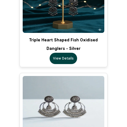
Triple Heart Shaped Fish Oxidised
Danglers - Silver
View Details