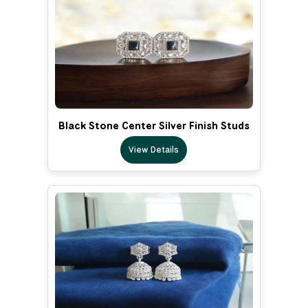
Black Stone Center Silver Finish Studs
View Details