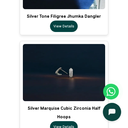
Silver Tone Filigree Jhumka Dangler
View Details
Silver Marquise Cubic Zirconia Half
Hoops
View Details