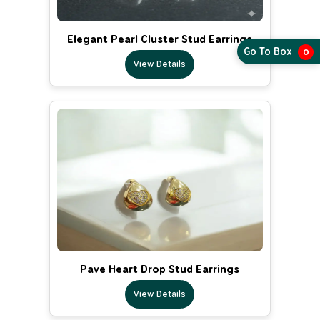
Elegant Pearl Cluster Stud Earrings
Go To Box
0
View Details
Pave Heart Drop Stud Earrings
View Details