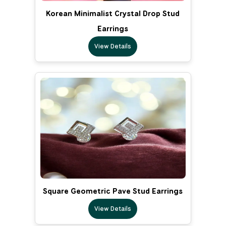
Korean Minimalist Crystal Drop Stud
Earrings
View Details
Square Geometric Pave Stud Earrings
View Details