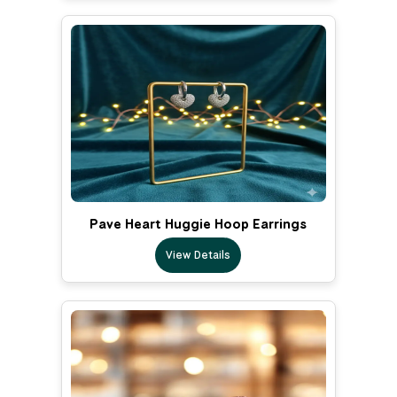
Pave Heart Huggie Hoop Earrings
View Details