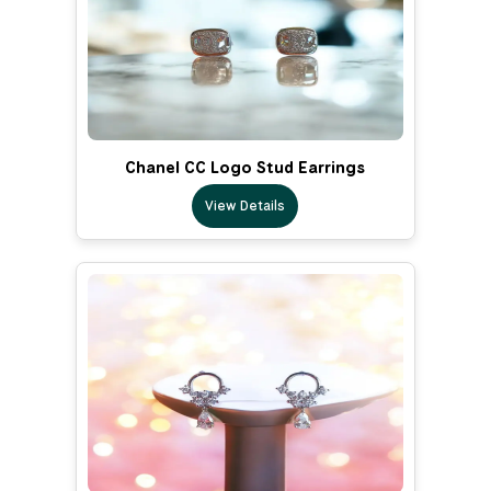
Chanel CC Logo Stud Earrings
View Details