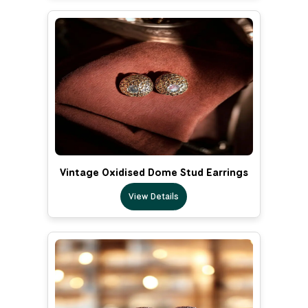
Vintage Oxidised Dome Stud Earrings
View Details