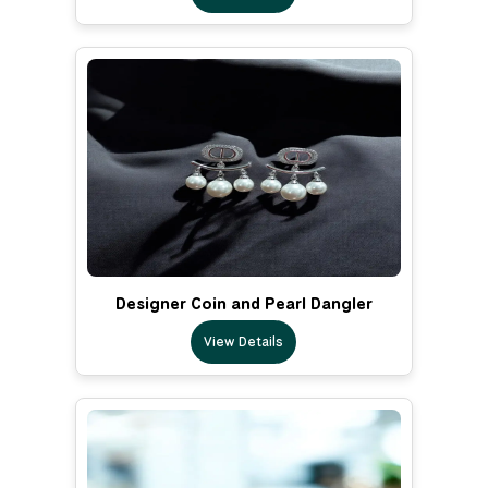
Designer Coin and Pearl Dangler
View Details