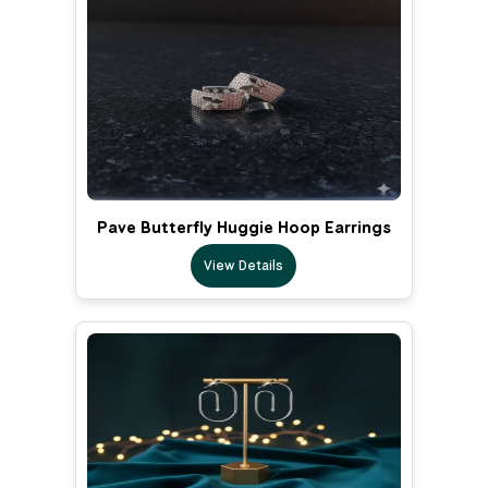
Pave Butterfly Huggie Hoop Earrings
View Details