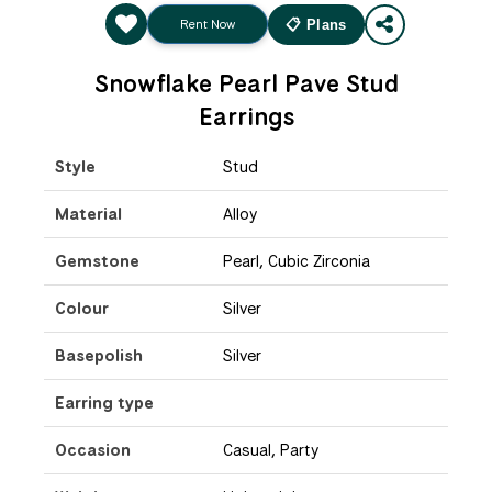
Rent Now
📋 Plans
Snowflake Pearl Pave Stud
Earrings
Style
Stud
Material
Alloy
Gemstone
Pearl, Cubic Zirconia
Colour
Silver
Basepolish
Silver
Earring type
Occasion
Casual, Party