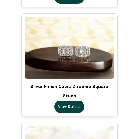
Silver Finish Cubic Zirconia Square
Studs
View Details