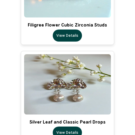
Filigree Flower Cubic Zirconia Studs
View Details
Silver Leaf and Classic Pearl Drops
View Details