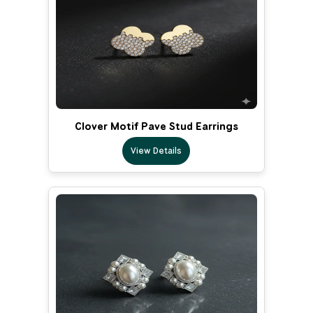
Clover Motif Pave Stud Earrings
View Details