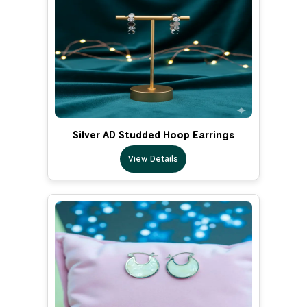
Silver AD Studded Hoop Earrings
View Details