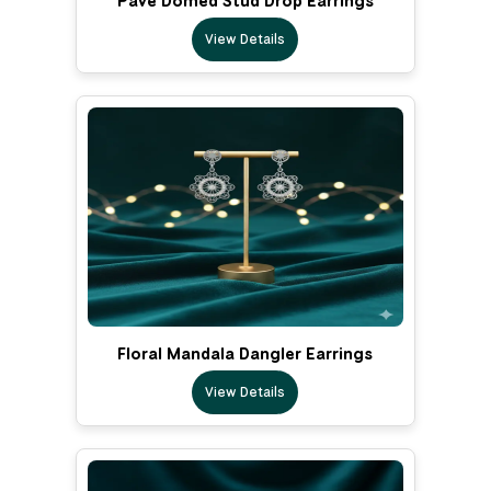
Pave Domed Stud Drop Earrings
View Details
Floral Mandala Dangler Earrings
View Details