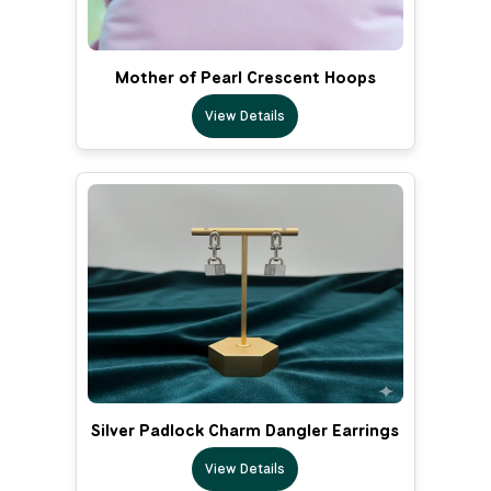
Mother of Pearl Crescent Hoops
View Details
Silver Padlock Charm Dangler Earrings
View Details