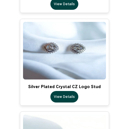
View Details
Silver Plated Crystal CZ Logo Stud
View Details