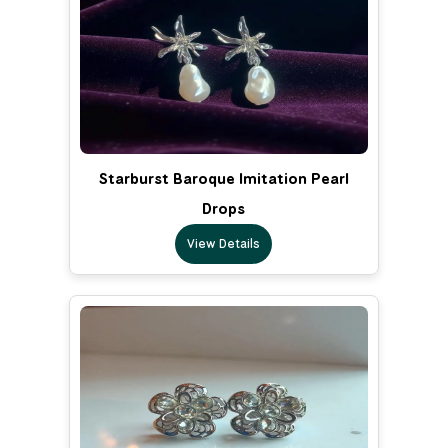
Starburst Baroque Imitation Pearl
Drops
View Details