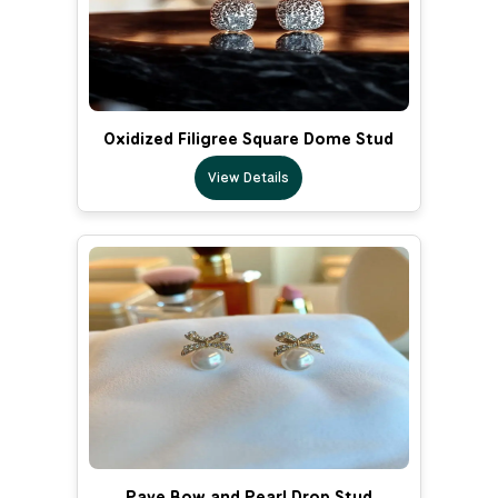
Oxidized Filigree Square Dome Stud
View Details
Pave Bow and Pearl Drop Stud