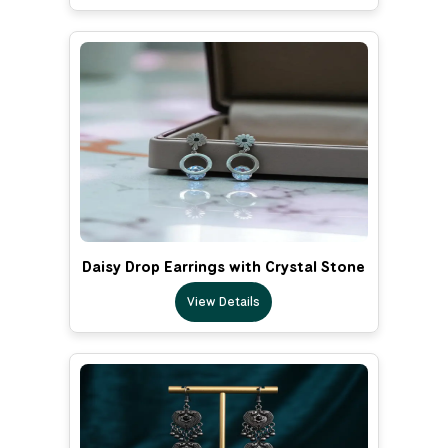
Daisy Drop Earrings with Crystal Stone
View Details