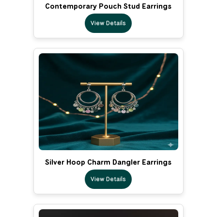
Contemporary Pouch Stud Earrings
View Details
Silver Hoop Charm Dangler Earrings
View Details