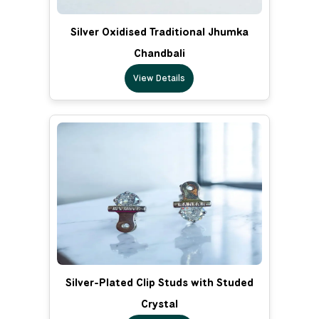
Silver Oxidised Traditional Jhumka
Chandbali
View Details
Silver-Plated Clip Studs with Studed
Crystal