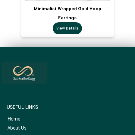
Minimalist Wrapped Gold Hoop
Earrings
View Details
USEFUL LINKS
Home
About Us