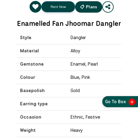
Rent Now
📋 Plans
Enamelled Fan Jhoomar Dangler
Style
Dangler
Material
Alloy
Gemstone
Enamel, Pearl
Colour
Blue, Pink
Basepolish
Gold
Go To Box
0
Earring type
Occasion
Ethnic, Festive
Weight
Heavy