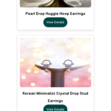
Pearl Drop Huggie Hoop Earrings
View Details
Korean Minimalist Crystal Drop Stud
Earrings
View Details