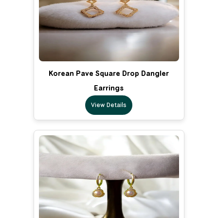
Korean Pave Square Drop Dangler
Earrings
View Details