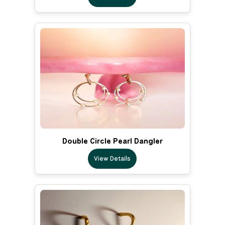
Double Circle Pearl Dangler
View Details