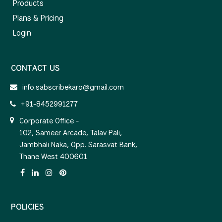
Products
Plans & Pricing
Login
CONTACT US
info.sabscribekaro@gmail.com
+91-8452991277
Corporate Office -
102, Sameer Arcade, Talav Pali,
Jambhali Naka, Opp. Sarasvat Bank,
Thane West 400601
POLICIES