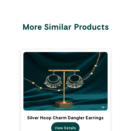
More Similar Products
Silver Hoop Charm Dangler Earrings
View Details