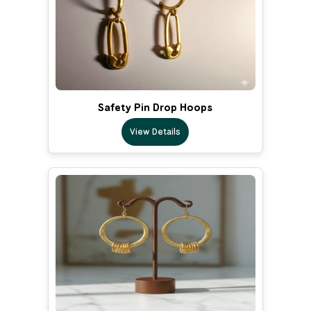
Safety Pin Drop Hoops
View Details