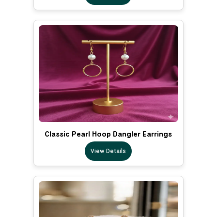
Classic Pearl Hoop Dangler Earrings
View Details