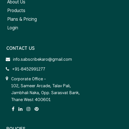
About Us
Products
Plans & Pricing
Login
CONTACT US
info.sabscribekaro@gmail.com
+91-8452991277
Corporate Office -
102, Sameer Arcade, Talav Pali,
Jambhali Naka, Opp. Sarasvat Bank,
Thane West 400601
POLICIES