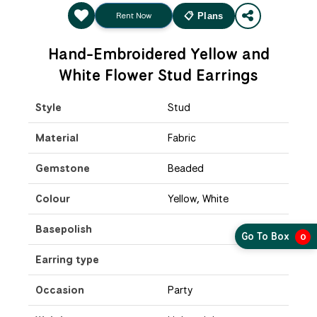
Rent Now
📋 Plans
Hand-Embroidered Yellow and
White Flower Stud Earrings
Style
Stud
Material
Fabric
Gemstone
Beaded
Colour
Yellow, White
Basepolish
Go To Box
0
Earring type
Occasion
Party