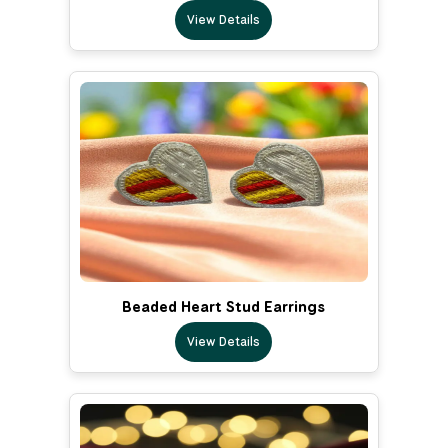
View Details
Beaded Heart Stud Earrings
View Details