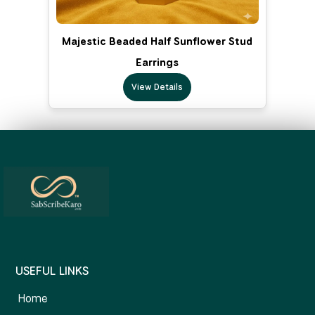
Majestic Beaded Half Sunflower Stud
Earrings
View Details
USEFUL LINKS
Home