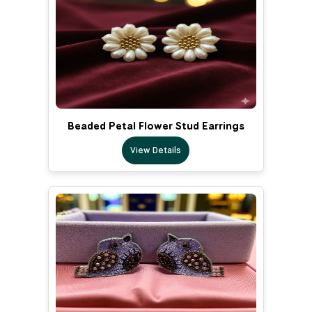
Beaded Petal Flower Stud Earrings
View Details