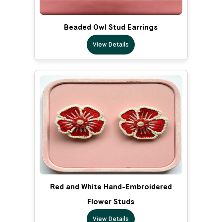
Beaded Owl Stud Earrings
View Details
Red and White Hand-Embroidered
Flower Studs
View Details