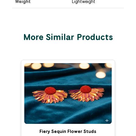
Weight
Lightweight
More Similar Products
Fiery Sequin Flower Studs