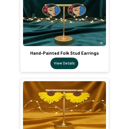
Hand-Painted Folk Stud Earrings
View Details