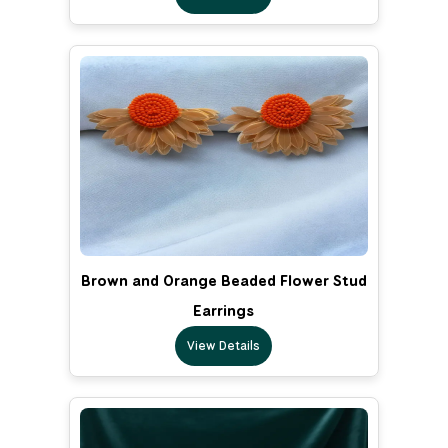
Brown and Orange Beaded Flower Stud
Earrings
View Details