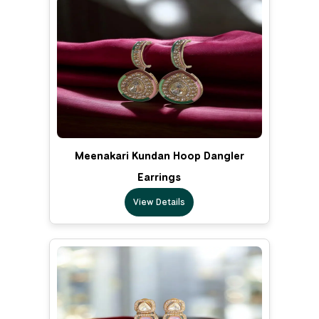
Meenakari Kundan Hoop Dangler
Earrings
View Details