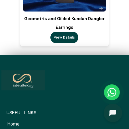
Geometric and Gilded Kundan Dangler
Earrings
View Details
USEFUL LINKS
Home