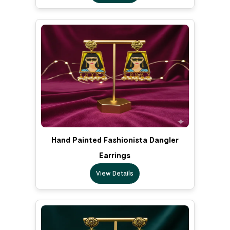
Hand Painted Fashionista Dangler
Earrings
View Details