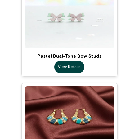
Pastel Dual-Tone Bow Studs
View Details