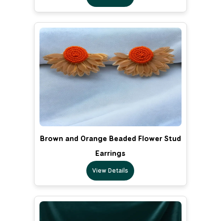
Brown and Orange Beaded Flower Stud
Earrings
View Details