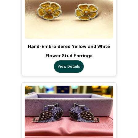
Hand-Embroidered Yellow and White
Flower Stud Earrings
View Details