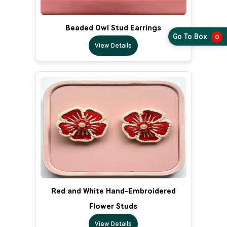
Beaded Owl Stud Earrings
Go To Box
0
View Details
Red and White Hand-Embroidered
Flower Studs
View Details