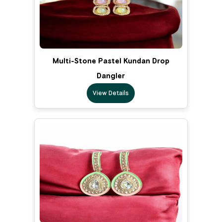
Multi-Stone Pastel Kundan Drop
Dangler
View Details