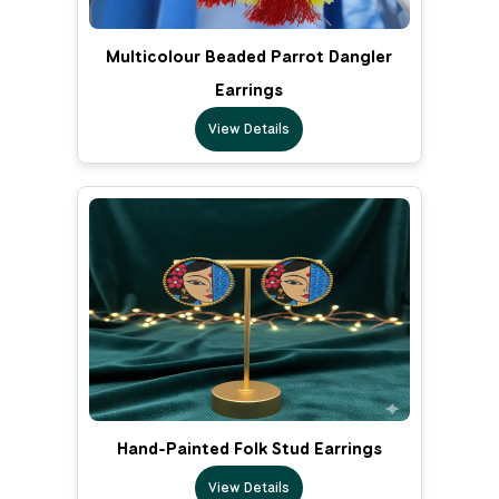
Multicolour Beaded Parrot Dangler
Earrings
View Details
Hand-Painted Folk Stud Earrings
View Details