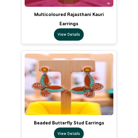
Multicoloured Rajasthani Kauri
Earrings
View Details
Beaded Butterfly Stud Earrings
View Details