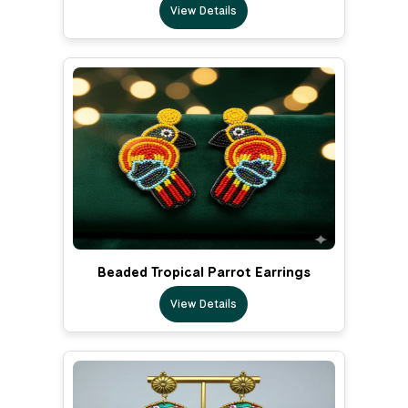
View Details
Beaded Tropical Parrot Earrings
View Details