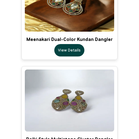
Meenakari Dual-Color Kundan Dangler
View Details