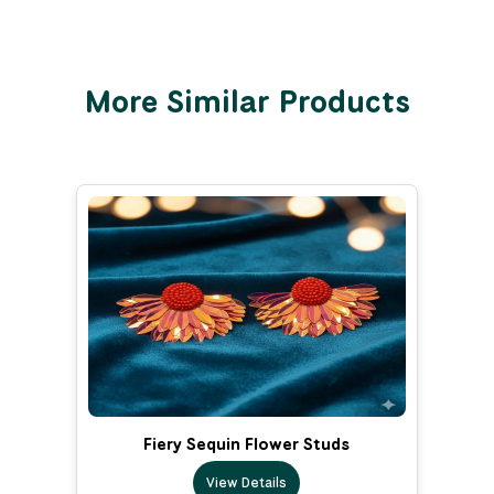
More Similar Products
Fiery Sequin Flower Studs
View Details