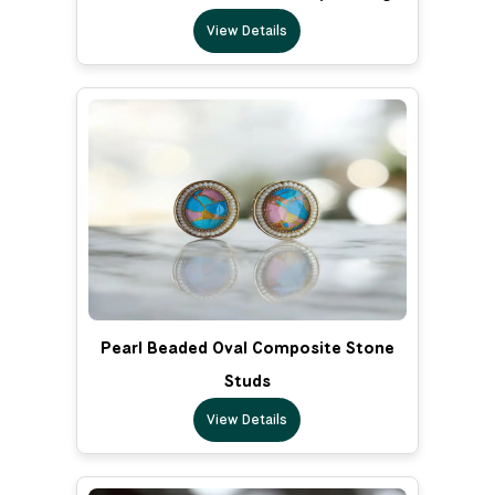
View Details
Pearl Beaded Oval Composite Stone
Studs
View Details