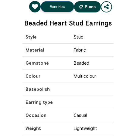
Rent Now
📋 Plans
Beaded Heart Stud Earrings
Style
Stud
Material
Fabric
Gemstone
Beaded
Colour
Multicolour
Basepolish
Earring type
Occasion
Casual
Weight
Lightweight