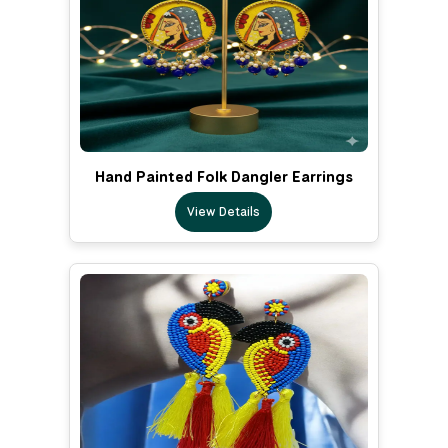
Hand Painted Folk Dangler Earrings
View Details