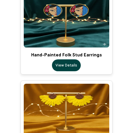
Hand-Painted Folk Stud Earrings
View Details