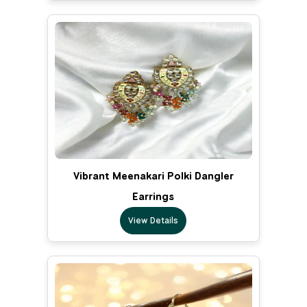
Vibrant Meenakari Polki Dangler
Earrings
View Details