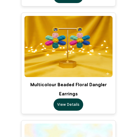
Multicolour Beaded Floral Dangler
Earrings
View Details