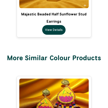
Majestic Beaded Half Sunflower Stud
Earrings
View Details
More Similar Colour Products