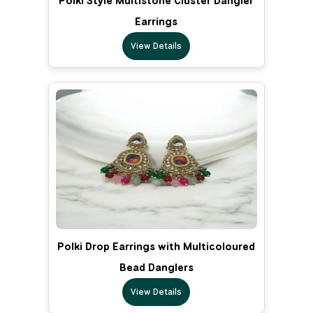
Polki Style Multistone Cluster Dangler
Earrings
View Details
Polki Drop Earrings with Multicoloured
Bead Danglers
View Details