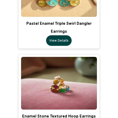
Pastel Enamel Triple Swirl Dangler
Earrings
View Details
Enamel Stone Textured Hoop Earrings