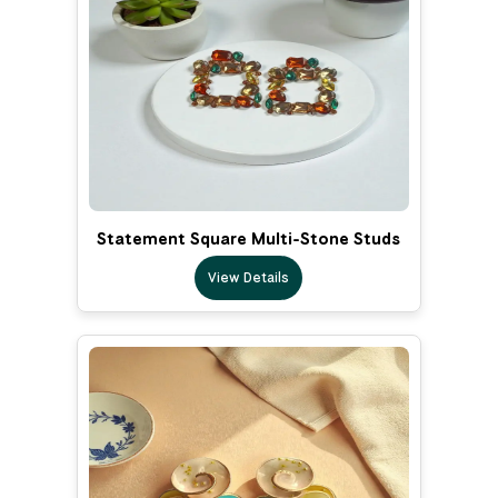
Statement Square Multi-Stone Studs
View Details