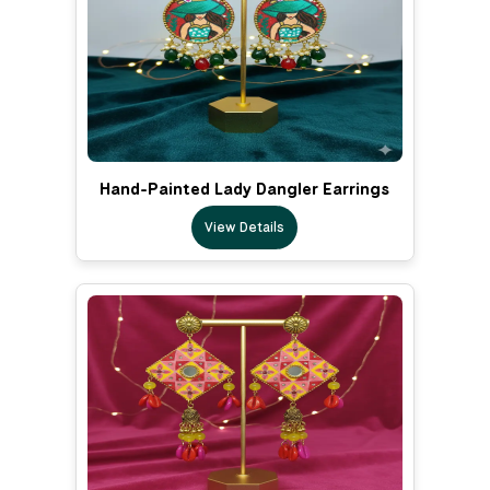
Hand-Painted Lady Dangler Earrings
View Details