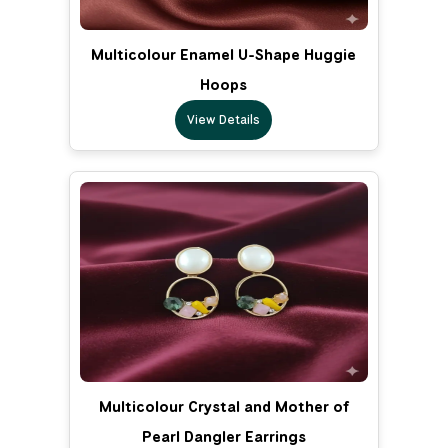
Multicolour Enamel U-Shape Huggie
Hoops
View Details
Multicolour Crystal and Mother of
Pearl Dangler Earrings