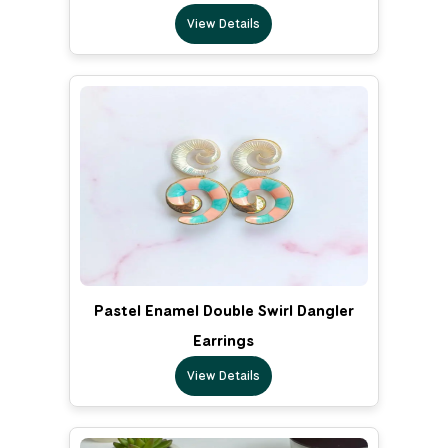
View Details
Pastel Enamel Double Swirl Dangler
Earrings
View Details