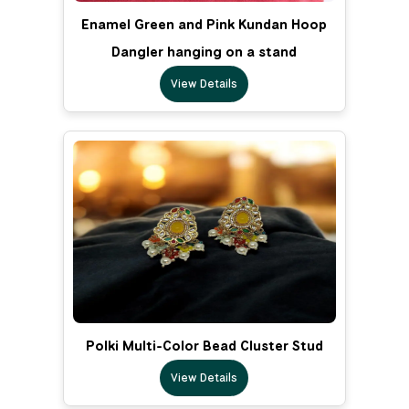
Enamel Green and Pink Kundan Hoop
Dangler hanging on a stand
View Details
Polki Multi-Color Bead Cluster Stud
View Details