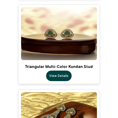
Triangular Multi-Color Kundan Stud
View Details