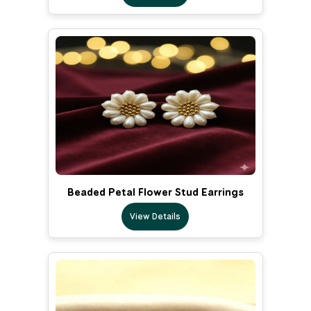
Beaded Petal Flower Stud Earrings
View Details