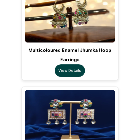
Multicoloured Enamel Jhumka Hoop
Earrings
View Details