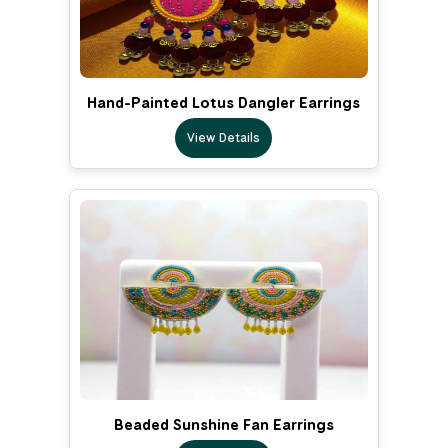
Hand-Painted Lotus Dangler Earrings
View Details
Beaded Sunshine Fan Earrings