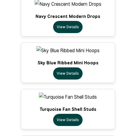
Navy Crescent Modern Drops
View Details
Sky Blue Ribbed Mini Hoops
View Details
Turquoise Fan Shell Studs
View Details