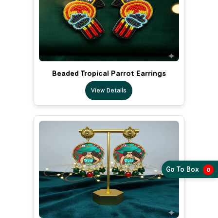
Beaded Tropical Parrot Earrings
View Details
Go To Box
0