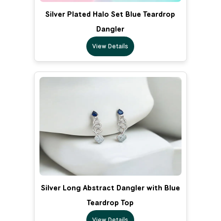
Silver Plated Halo Set Blue Teardrop
Dangler
View Details
Silver Long Abstract Dangler with Blue
Teardrop Top
View Details