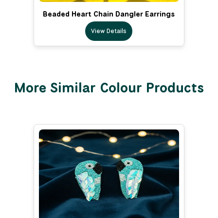
Beaded Heart Chain Dangler Earrings
View Details
More Similar Colour Products