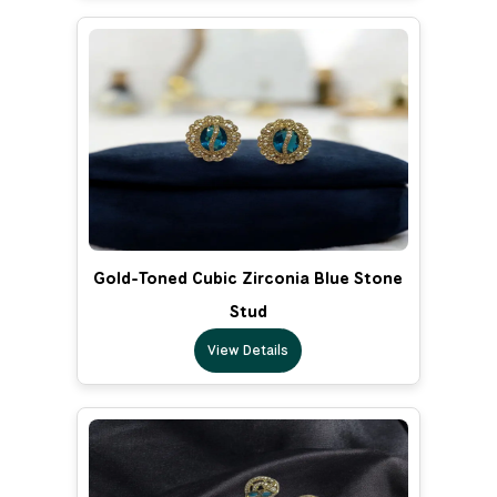
Gold-Toned Cubic Zirconia Blue Stone
Stud
View Details