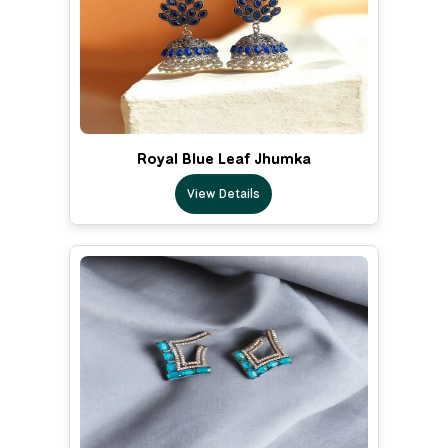
Royal Blue Leaf Jhumka
View Details