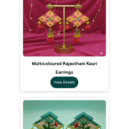
Multicoloured Rajasthani Kauri
Earrings
View Details