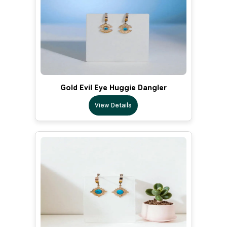
Gold Evil Eye Huggie Dangler
View Details