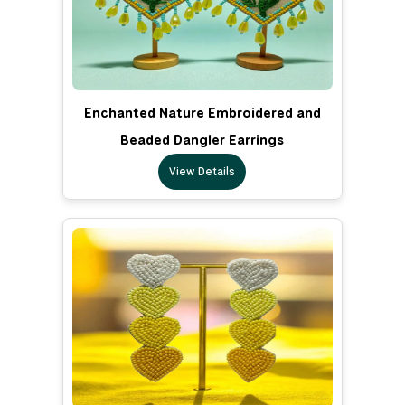
Enchanted Nature Embroidered and
Beaded Dangler Earrings
View Details