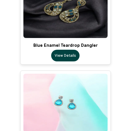
Blue Enamel Teardrop Dangler
View Details