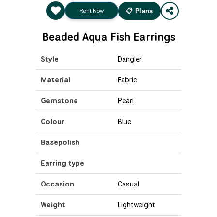
Rent Now
📋 Plans
Beaded Aqua Fish Earrings
Style
Dangler
Material
Fabric
Gemstone
Pearl
Colour
Blue
Basepolish
Earring type
Occasion
Casual
Weight
Lightweight