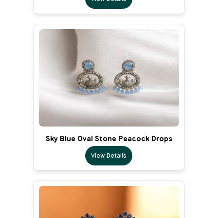
Sky Blue Oval Stone Peacock Drops
View Details