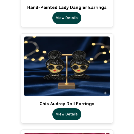
Hand-Painted Lady Dangler Earrings
View Details
Chic Audrey Doll Earrings
View Details