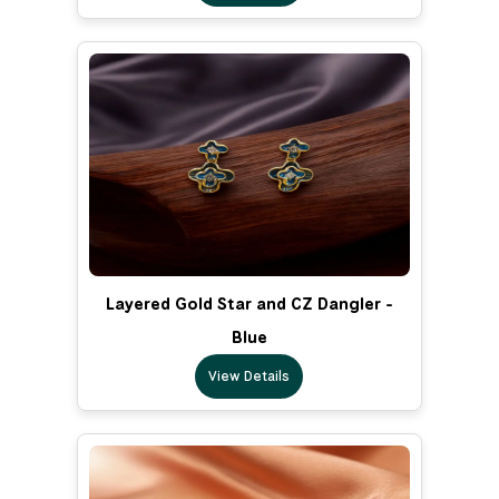
Layered Gold Star and CZ Dangler -
Blue
View Details