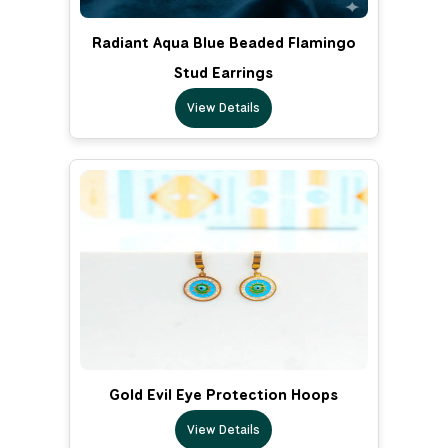
Radiant Aqua Blue Beaded Flamingo
Stud Earrings
View Details
Gold Evil Eye Protection Hoops
View Details