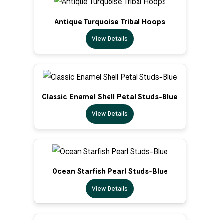
Antique Turquoise Tribal Hoops
View Details
Classic Enamel Shell Petal Studs-Blue
View Details
Ocean Starfish Pearl Studs-Blue
View Details