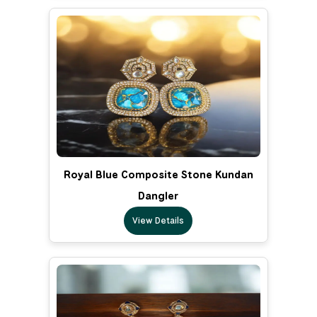
Royal Blue Composite Stone Kundan
Dangler
View Details