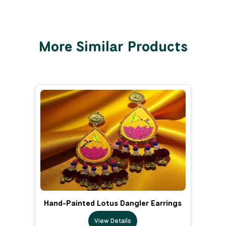
More Similar Products
Hand-Painted Lotus Dangler Earrings
View Details