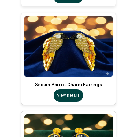
Sequin Parrot Charm Earrings
View Details