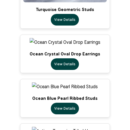
Turquoise Geometric Studs
View Details
Ocean Crystal Oval Drop Earrings
View Details
Ocean Blue Pearl Ribbed Studs
View Details