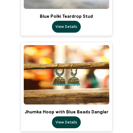
Blue Polki Teardrop Stud
View Details
Jhumka Hoop with Blue Beads Dangler
View Details