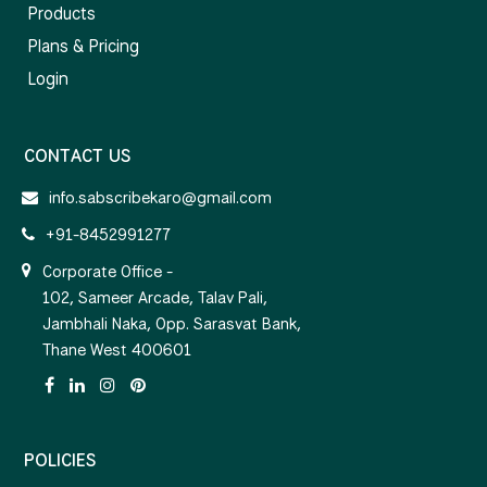
Products
Plans & Pricing
Login
CONTACT US
info.sabscribekaro@gmail.com
+91-8452991277
Corporate Office -
102, Sameer Arcade, Talav Pali,
Jambhali Naka, Opp. Sarasvat Bank,
Thane West 400601
POLICIES