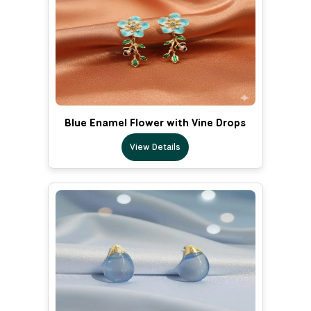
Blue Enamel Flower with Vine Drops
View Details