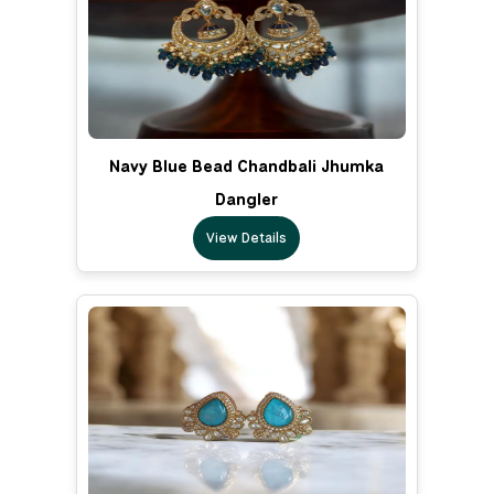
Navy Blue Bead Chandbali Jhumka
Dangler
View Details