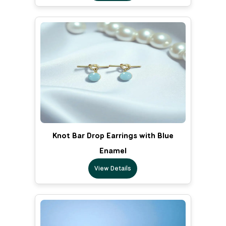
Knot Bar Drop Earrings with Blue
Enamel
View Details