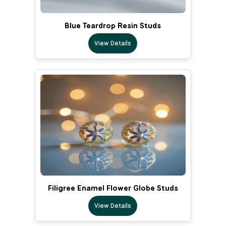
Blue Teardrop Resin Studs
View Details
Filigree Enamel Flower Globe Studs
View Details