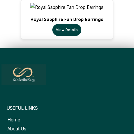
Royal Sapphire Fan Drop Earrings
View Details
USEFUL LINKS
Home
About Us