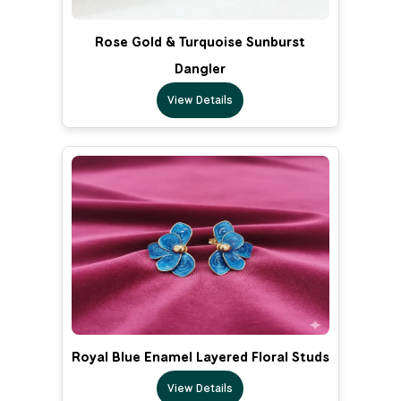
Rose Gold & Turquoise Sunburst
Dangler
View Details
Royal Blue Enamel Layered Floral Studs
View Details