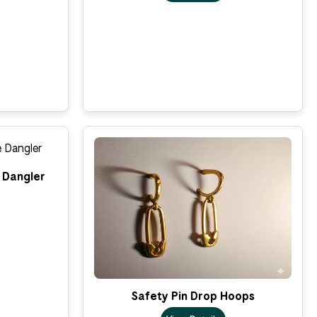
 Dangler
Safety Pin Drop Hoops