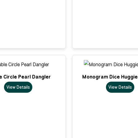
 Circle Pearl Dangler
Monogram Dice Huggie
View Details
View Details