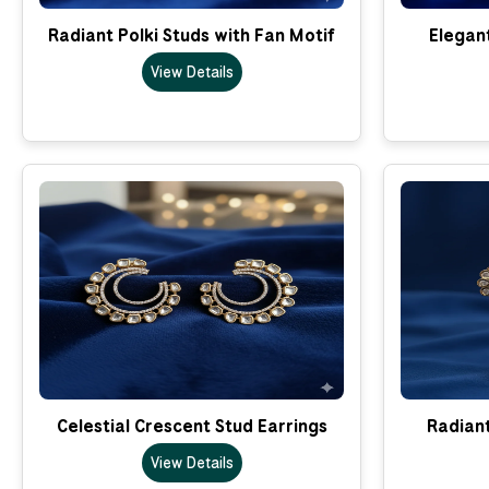
Radiant Polki Studs with Fan Motif
Elegant
View Details
Celestial Crescent Stud Earrings
Radian
View Details