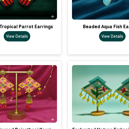
ropical Parrot Earrings
Beaded Aqua Fish Ea
View Details
View Details