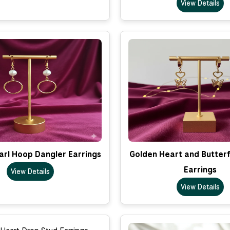
View Details
arl Hoop Dangler Earrings
Golden Heart and Butterf
Earrings
View Details
View Details