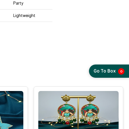
Party
Lightweight
Go To Box
0