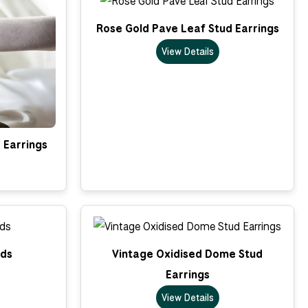
Rose Gold Pave Leaf Stud Earrings
View Details
 Earrings
uds
Vintage Oxidised Dome Stud
Earrings
View Details