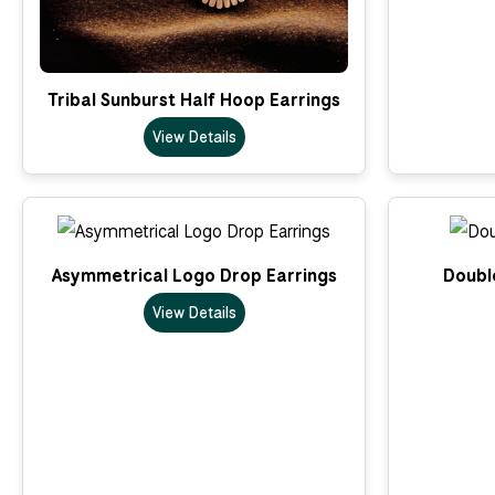
Tribal Sunburst Half Hoop Earrings
View Details
Asymmetrical Logo Drop Earrings
Double
View Details