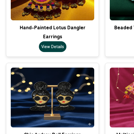
Hand-Painted Lotus Dangler
Beaded T
Earrings
View Details