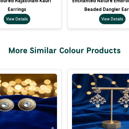
loured Rajasthani Kauri
Enchanted Nature Embro
Earrings
Beaded Dangler Ear
View Details
View Details
More Similar Colour Products