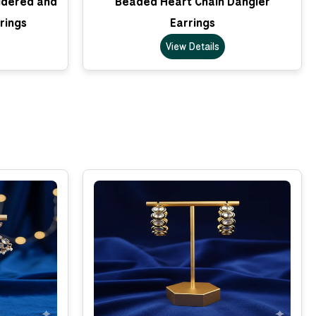
idered and
Beaded Heart Chain Dangler
rings
Earrings
View Details