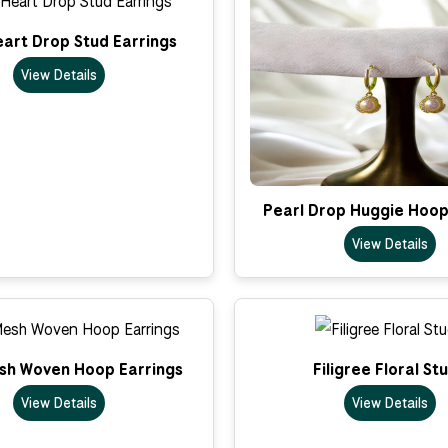
art Drop Stud Earrings
View Details
Pearl Drop Huggie Hoop
View Details
sh Woven Hoop Earrings
Filigree Floral St
View Details
View Details