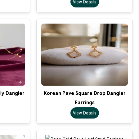
View Details
ly Dangler
Korean Pave Square Drop Dangler
Earrings
View Details