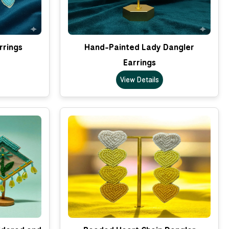
rrings
Hand-Painted Lady Dangler
Earrings
View Details