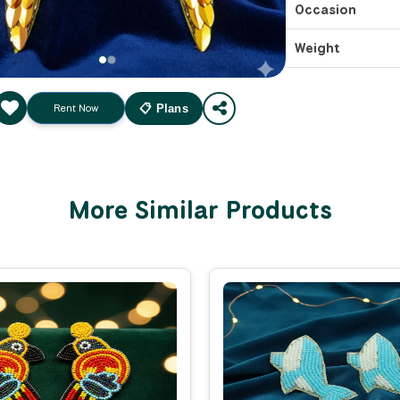
Occasion
Weight
Rent Now
📋 Plans
More Similar Products