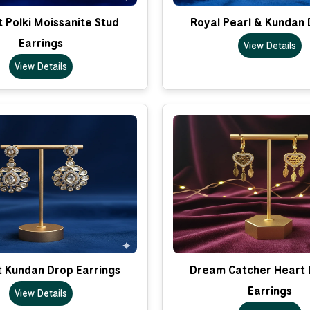
 Polki Moissanite Stud
Royal Pearl & Kundan 
Earrings
View Details
View Details
t Kundan Drop Earrings
Dream Catcher Heart 
Earrings
View Details