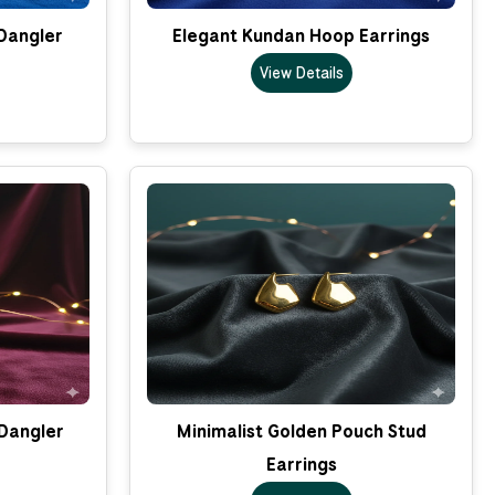
Dangler
Elegant Kundan Hoop Earrings
View Details
Dangler
Minimalist Golden Pouch Stud
Earrings