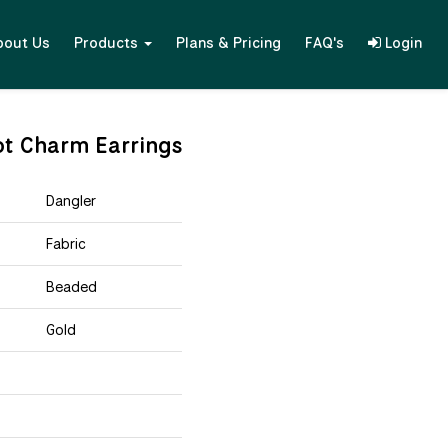
bout Us
Products
Plans & Pricing
FAQ's
Login
ot Charm Earrings
Dangler
Fabric
Beaded
Gold