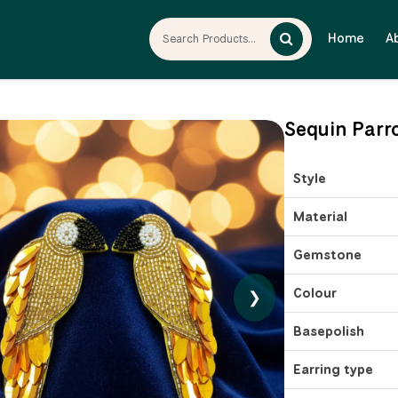
Home
A
Sequin Parr
Style
Material
Gemstone
Colour
❯
Basepolish
Earring type