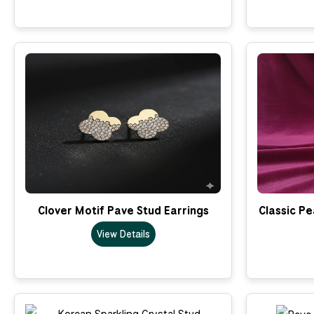
Clover Motif Pave Stud Earrings
Classic Pe
View Details