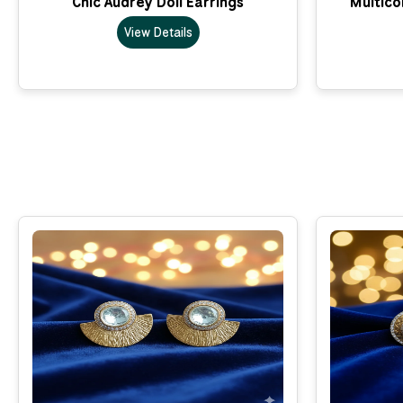
Chic Audrey Doll Earrings
Multico
View Details