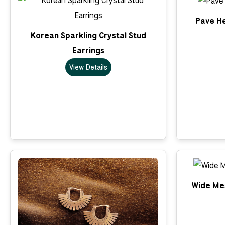
Pave He
Korean Sparkling Crystal Stud
Earrings
View Details
Wide Me