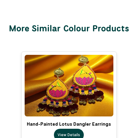
More Similar Colour Products
Hand-Painted Lotus Dangler Earrings
View Details