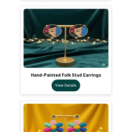
Hand-Painted Folk Stud Earrings
View Details