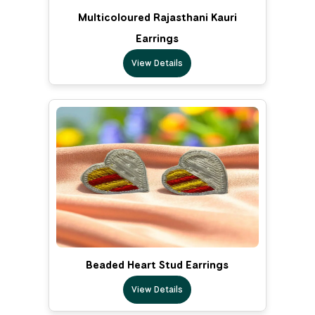
Multicoloured Rajasthani Kauri
Earrings
View Details
Beaded Heart Stud Earrings
View Details