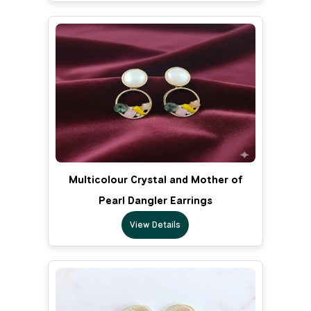
Multicolour Crystal and Mother of
Pearl Dangler Earrings
View Details