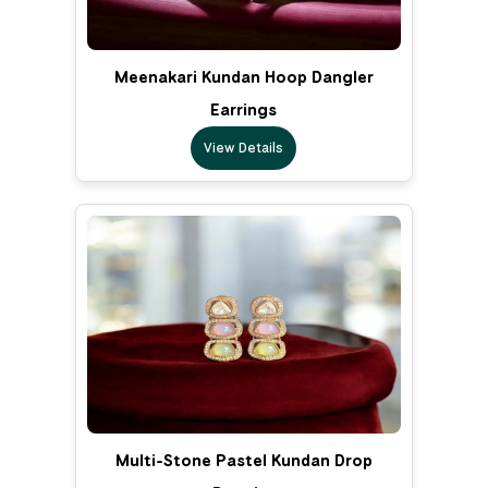
Meenakari Kundan Hoop Dangler
Earrings
View Details
Multi-Stone Pastel Kundan Drop