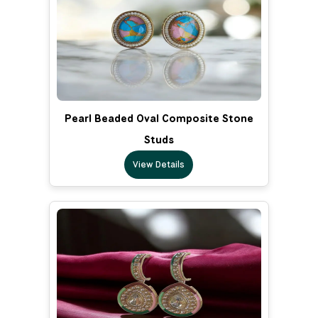
Pearl Beaded Oval Composite Stone
Studs
View Details