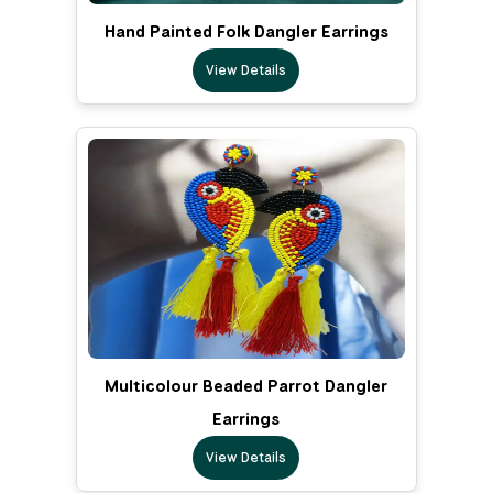
Hand Painted Folk Dangler Earrings
View Details
Multicolour Beaded Parrot Dangler
Earrings
View Details