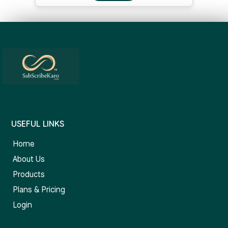
USEFUL LINKS
Home
About Us
Products
Plans & Pricing
Login