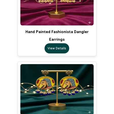
Hand Painted Fashionista Dangler
Earrings
View Details