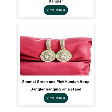
Dangler
View Details
Enamel Green and Pink Kundan Hoop
Dangler hanging on a stand
View Details