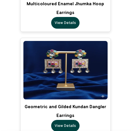
Multicoloured Enamel Jhumka Hoop
Earrings
View Details
Geometric and Gilded Kundan Dangler
Earrings
View Details