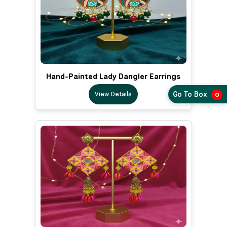
Hand-Painted Lady Dangler Earrings
View Details
Go To Box
0