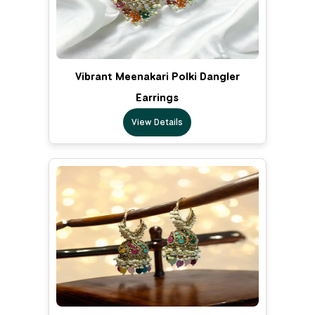
Vibrant Meenakari Polki Dangler
Earrings
View Details