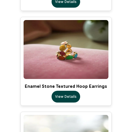
View Details
Enamel Stone Textured Hoop Earrings
View Details