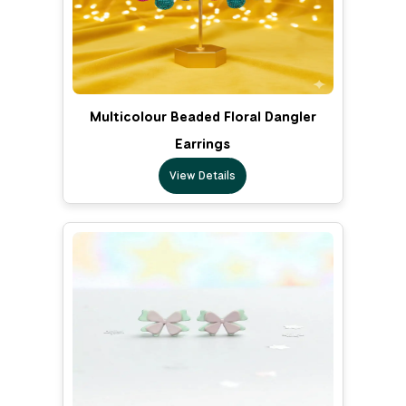
Multicolour Beaded Floral Dangler
Earrings
View Details