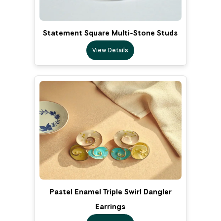
Statement Square Multi-Stone Studs
View Details
Pastel Enamel Triple Swirl Dangler
Earrings