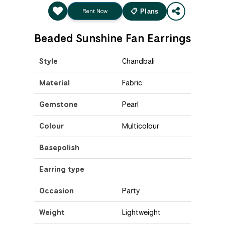
Rent Now
📋 Plans
Beaded Sunshine Fan Earrings
Style
Chandbali
Material
Fabric
Gemstone
Pearl
Colour
Multicolour
Basepolish
Earring type
Occasion
Party
Weight
Lightweight