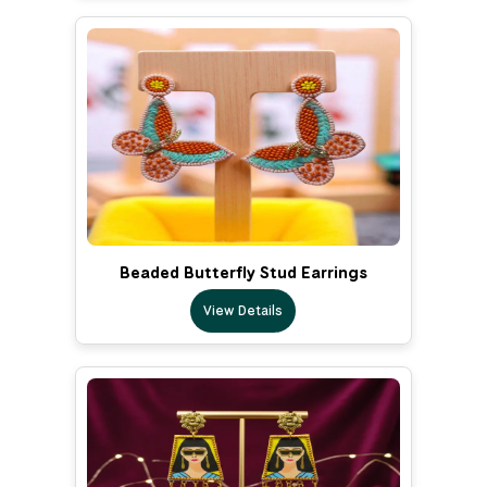
Beaded Butterfly Stud Earrings
View Details