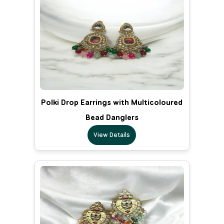
Polki Drop Earrings with Multicoloured
Bead Danglers
View Details