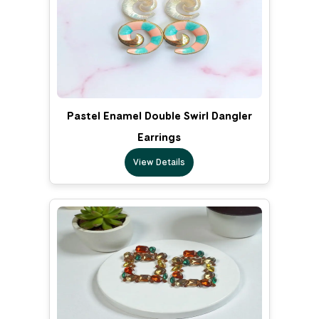
Pastel Enamel Double Swirl Dangler
Earrings
View Details