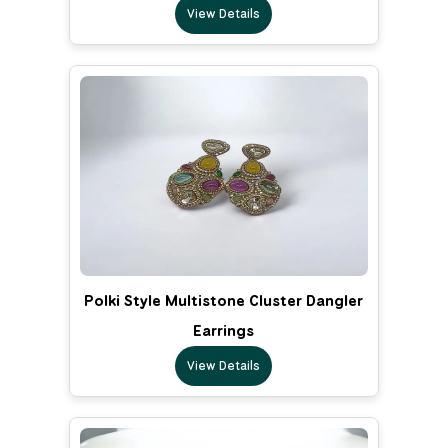
View Details
Polki Style Multistone Cluster Dangler
Earrings
View Details