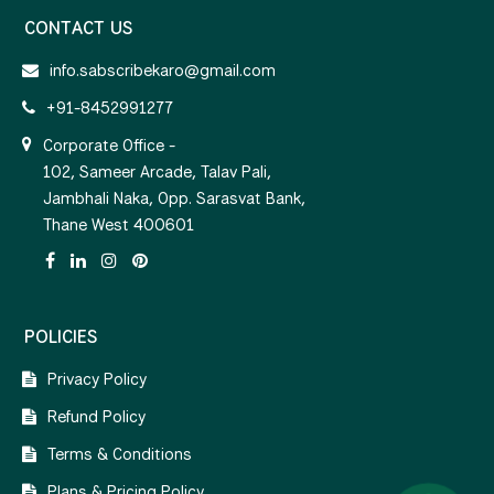
CONTACT US
info.sabscribekaro@gmail.com
+91-8452991277
Corporate Office -
102, Sameer Arcade, Talav Pali,
Jambhali Naka, Opp. Sarasvat Bank,
Thane West 400601
POLICIES
Privacy Policy
Refund Policy
Terms & Conditions
Plans & Pricing Policy