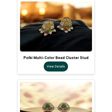
Polki Multi-Color Bead Cluster Stud
View Details