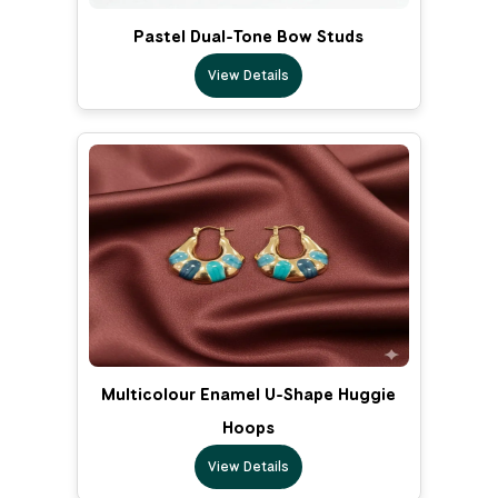
Pastel Dual-Tone Bow Studs
View Details
Multicolour Enamel U-Shape Huggie
Hoops
View Details