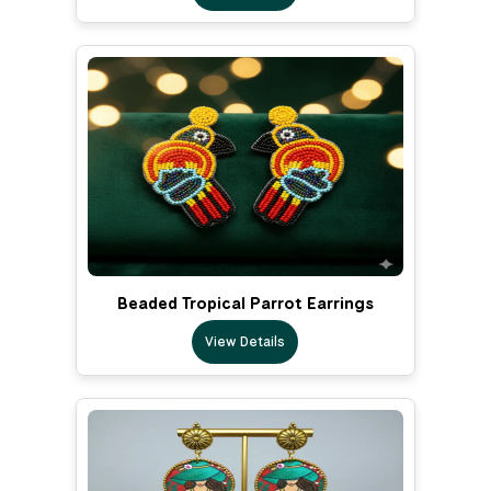
Beaded Tropical Parrot Earrings
View Details