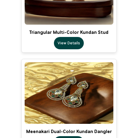
Triangular Multi-Color Kundan Stud
View Details
Meenakari Dual-Color Kundan Dangler