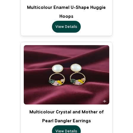
Multicolour Enamel U-Shape Huggie
Hoops
View Details
Multicolour Crystal and Mother of
Pearl Dangler Earrings
View Details