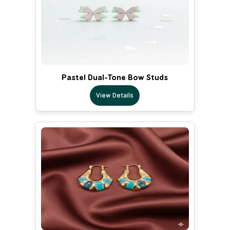
Pastel Dual-Tone Bow Studs
View Details