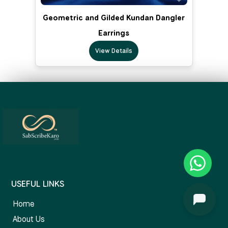
Geometric and Gilded Kundan Dangler
Earrings
View Details
USEFUL LINKS
Home
About Us