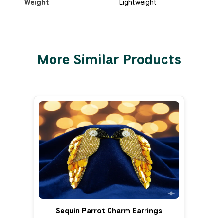
Weight
Lightweight
More Similar Products
Sequin Parrot Charm Earrings