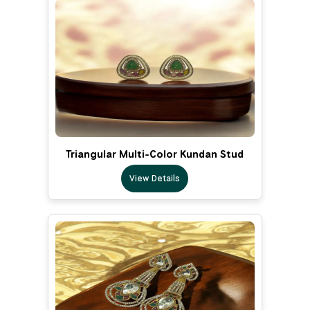
Triangular Multi-Color Kundan Stud
View Details