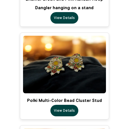
Dangler hanging on a stand
View Details
Polki Multi-Color Bead Cluster Stud
View Details