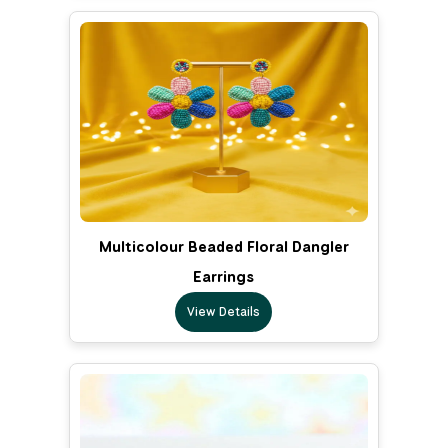
Multicolour Beaded Floral Dangler
Earrings
View Details