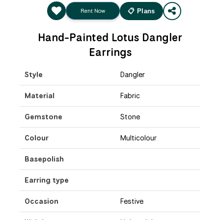
Rent Now
📋 Plans
Hand-Painted Lotus Dangler
Earrings
Style
Dangler
Material
Fabric
Gemstone
Stone
Colour
Multicolour
Basepolish
Earring type
Occasion
Festive