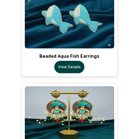
Beaded Aqua Fish Earrings
View Details