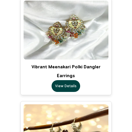
Vibrant Meenakari Polki Dangler
Earrings
View Details