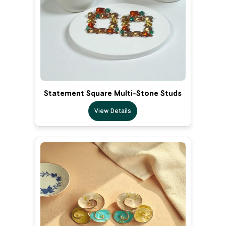
Statement Square Multi-Stone Studs
View Details