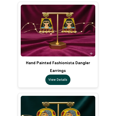
Hand Painted Fashionista Dangler
Earrings
View Details