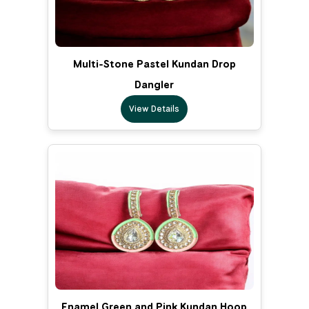
Multi-Stone Pastel Kundan Drop
Dangler
View Details
Enamel Green and Pink Kundan Hoop