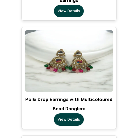
Earrings
View Details
Polki Drop Earrings with Multicoloured
Bead Danglers
View Details