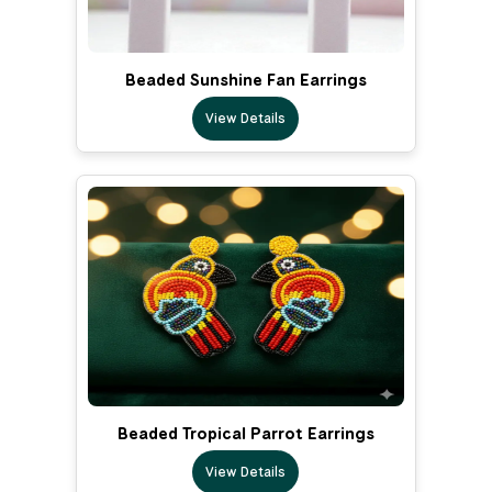
Beaded Sunshine Fan Earrings
View Details
Beaded Tropical Parrot Earrings
View Details