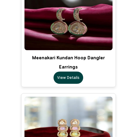
Meenakari Kundan Hoop Dangler
Earrings
View Details