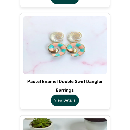
Pastel Enamel Double Swirl Dangler
Earrings
View Details