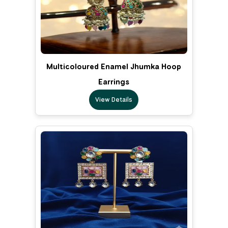
Multicoloured Enamel Jhumka Hoop
Earrings
View Details