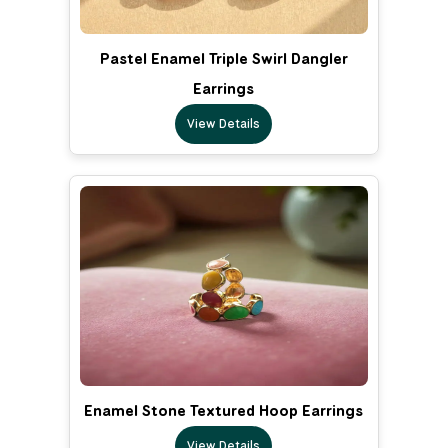
Pastel Enamel Triple Swirl Dangler
Earrings
View Details
Enamel Stone Textured Hoop Earrings
View Details