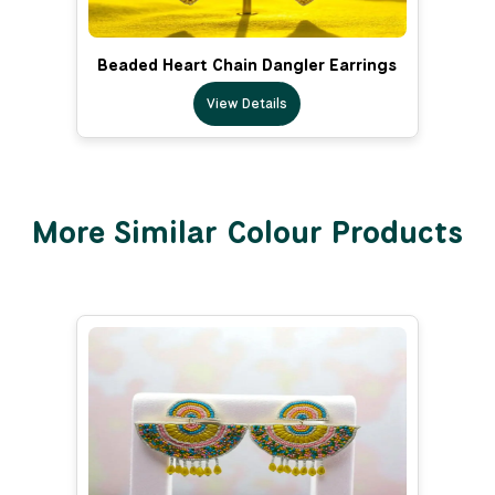
Beaded Heart Chain Dangler Earrings
View Details
More Similar Colour Products