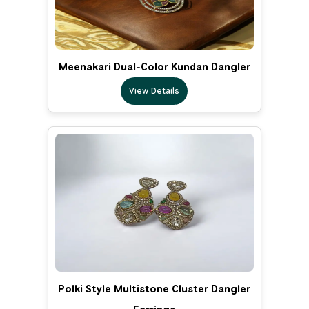
Meenakari Dual-Color Kundan Dangler
View Details
Polki Style Multistone Cluster Dangler