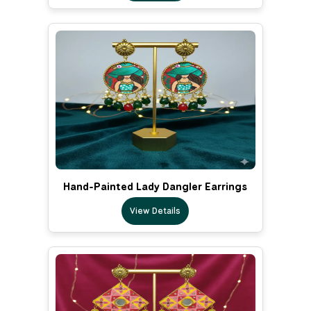
Hand-Painted Lady Dangler Earrings
View Details