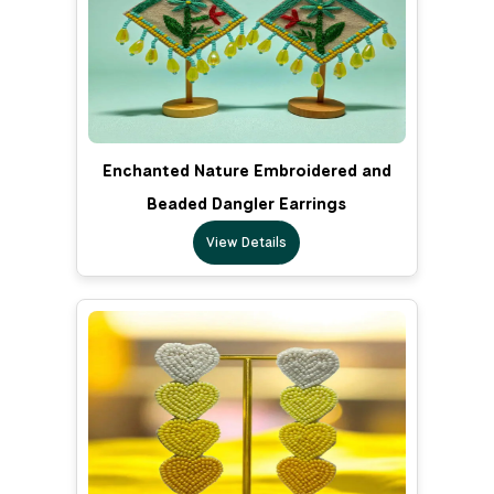
Enchanted Nature Embroidered and
Beaded Dangler Earrings
View Details