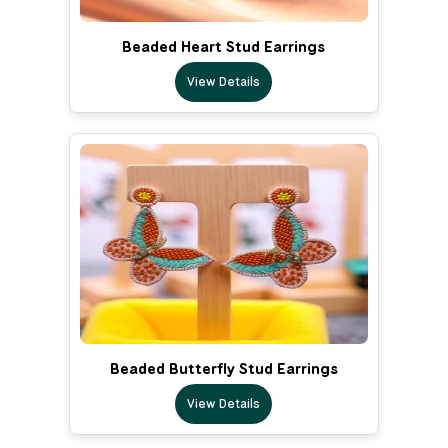
Beaded Heart Stud Earrings
View Details
Beaded Butterfly Stud Earrings
View Details