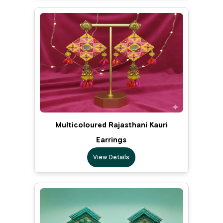
Multicoloured Rajasthani Kauri
Earrings
View Details