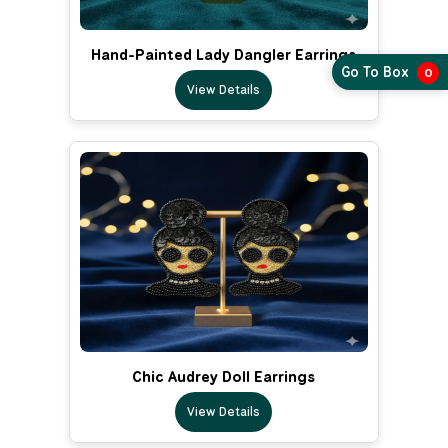
Hand-Painted Lady Dangler Earrings
Go To Box
0
View Details
Chic Audrey Doll Earrings
View Details