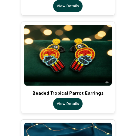
View Details
Beaded Tropical Parrot Earrings
View Details