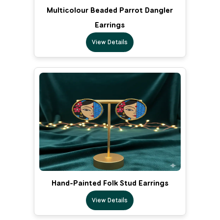
Multicolour Beaded Parrot Dangler
Earrings
View Details
Hand-Painted Folk Stud Earrings
View Details