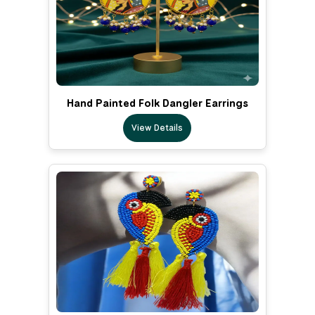
Hand Painted Folk Dangler Earrings
View Details