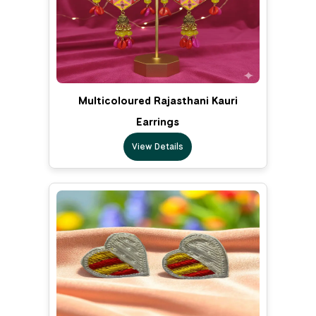
Multicoloured Rajasthani Kauri
Earrings
View Details