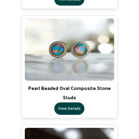
Pearl Beaded Oval Composite Stone
Studs
View Details