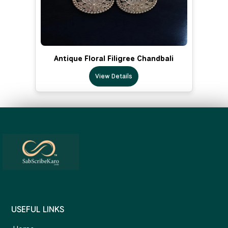
Antique Floral Filigree Chandbali
View Details
USEFUL LINKS