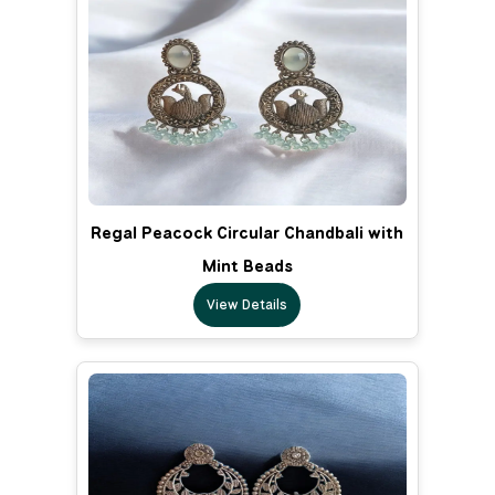
Regal Peacock Circular Chandbali with
Mint Beads
View Details