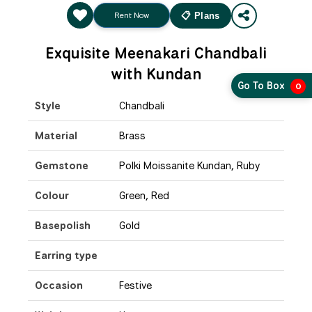
Rent Now
📋 Plans
Exquisite Meenakari Chandbali
with Kundan
Go To Box
0
Style
Chandbali
Material
Brass
Gemstone
Polki Moissanite Kundan, Ruby
Colour
Green, Red
Basepolish
Gold
Earring type
Occasion
Festive