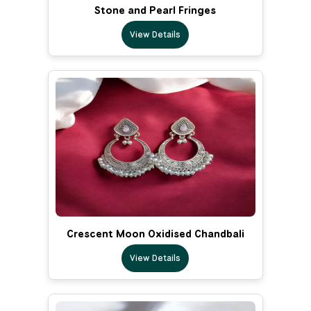
Stone and Pearl Fringes
View Details
Crescent Moon Oxidised Chandbali
View Details