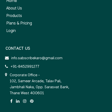
Home
About Us
Products
Plans & Pricing
Login
CONTACT US
info.sabscribekaro@gmail.com
+91-8452991277
Corporate Office -
102, Sameer Arcade, Talav Pali,
Jambhali Naka, Opp. Sarasvat Bank,
Thane West 400601