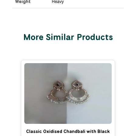
Weight
Heavy
More Similar Products
Classic Oxidised Chandbali with Black