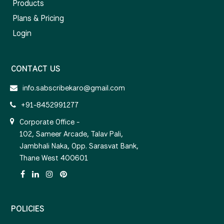
Products
Plans & Pricing
Login
CONTACT US
info.sabscribekaro@gmail.com
+91-8452991277
Corporate Office -
102, Sameer Arcade, Talav Pali,
Jambhali Naka, Opp. Sarasvat Bank,
Thane West 400601
POLICIES