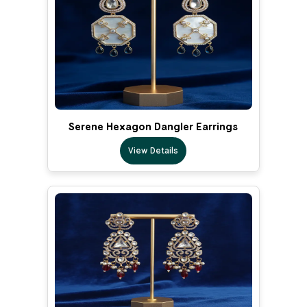
Serene Hexagon Dangler Earrings
View Details