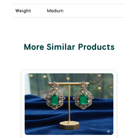
Weight
Medium
More Similar Products