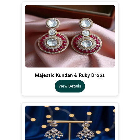
Majestic Kundan & Ruby Drops
View Details