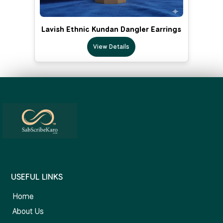
Lavish Ethnic Kundan Dangler Earrings
View Details
USEFUL LINKS
Home
About Us