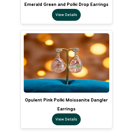
Emerald Green and Polki Drop Earrings
View Details
Opulent Pink Polki Moissanite Dangler
Earrings
View Details