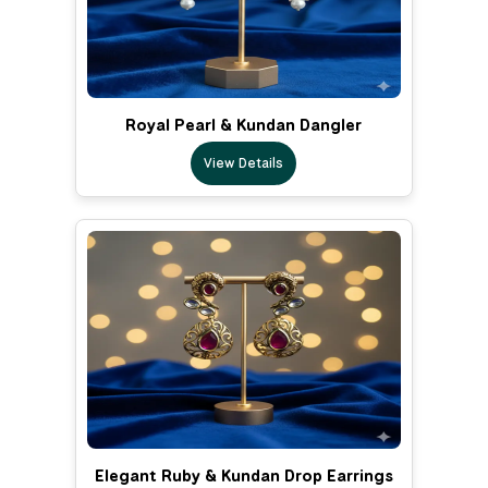
Royal Pearl & Kundan Dangler
View Details
Elegant Ruby & Kundan Drop Earrings