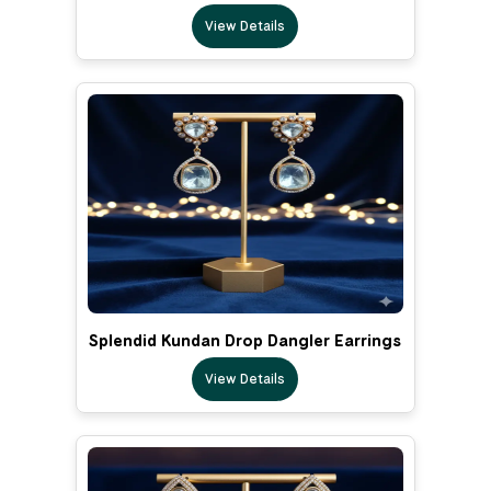
View Details
Splendid Kundan Drop Dangler Earrings
View Details