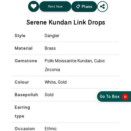
Rent Now
📋 Plans
Serene Kundan Link Drops
Style
Dangler
Material
Brass
Gemstone
Polki Moissanite Kundan, Cubic
Zirconia
Colour
White, Gold
Basepolish
Gold
Go To Box
0
Earring
type
Occasion
Ethnic