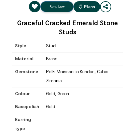
Rent Now
📋 Plans
Graceful Cracked Emerald Stone
Studs
Style
Stud
Material
Brass
Gemstone
Polki Moissanite Kundan, Cubic
Zirconia
Colour
Gold, Green
Basepolish
Gold
Earring
type