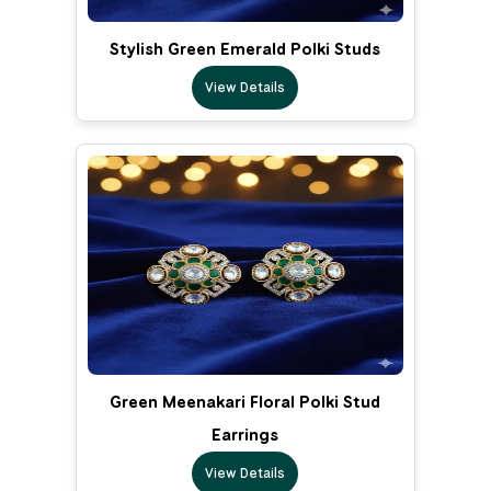
Stylish Green Emerald Polki Studs
View Details
Green Meenakari Floral Polki Stud
Earrings
View Details