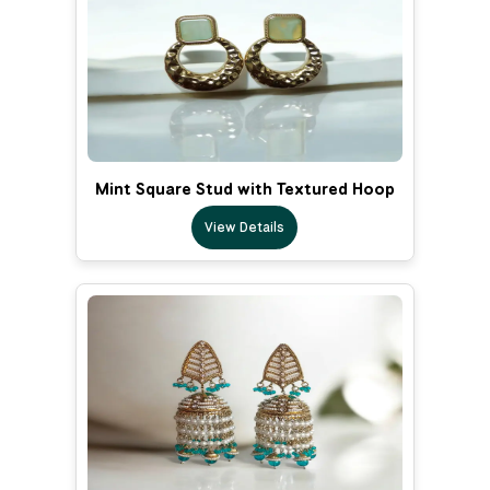
Mint Square Stud with Textured Hoop
View Details