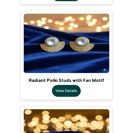
Radiant Polki Studs with Fan Motif
View Details