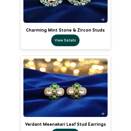
Charming Mint Stone & Zircon Studs
View Details
Verdant Meenakari Leaf Stud Earrings