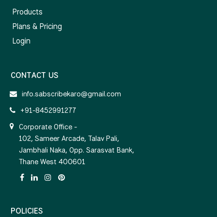
Products
Plans & Pricing
Login
CONTACT US
info.sabscribekaro@gmail.com
+91-8452991277
Corporate Office -
102, Sameer Arcade, Talav Pali,
Jambhali Naka, Opp. Sarasvat Bank,
Thane West 400601
POLICIES