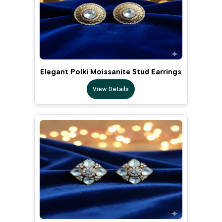
Elegant Polki Moissanite Stud Earrings
View Details