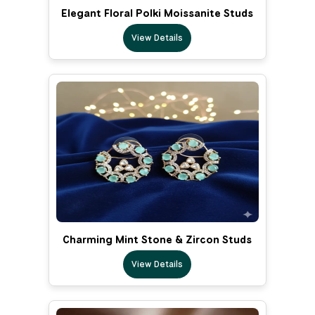
Elegant Floral Polki Moissanite Studs
View Details
Charming Mint Stone & Zircon Studs
View Details