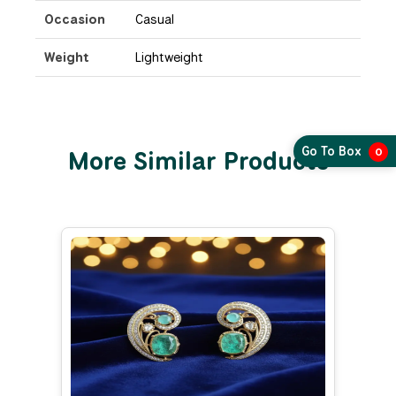
Occasion
Casual
Weight
Lightweight
Go To Box
More Similar Products
0