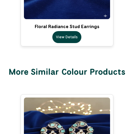
Floral Radiance Stud Earrings
View Details
More Similar Colour Products