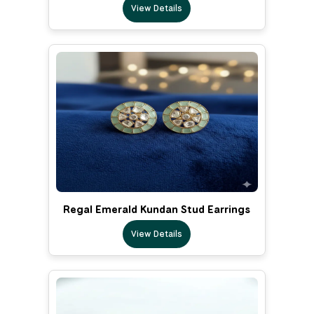
View Details
Regal Emerald Kundan Stud Earrings
View Details