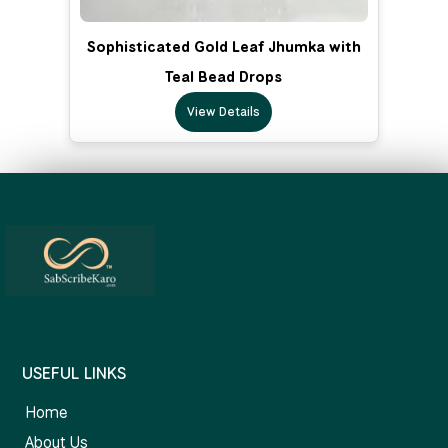
Sophisticated Gold Leaf Jhumka with
Teal Bead Drops
View Details
USEFUL LINKS
Home
About Us