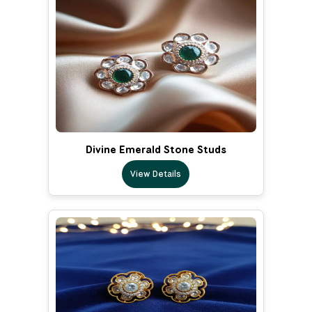
Divine Emerald Stone Studs
View Details