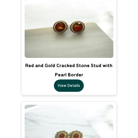
Red and Gold Cracked Stone Stud with
Pearl Border
View Details