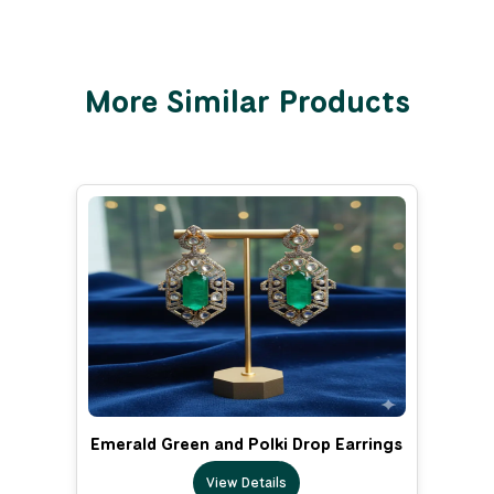
More Similar Products
Emerald Green and Polki Drop Earrings
View Details