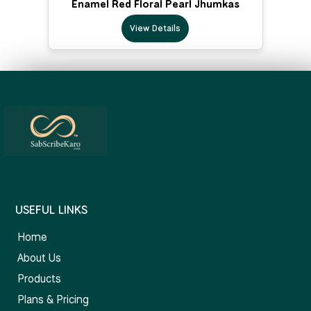
Enamel Red Floral Pearl Jhumkas
View Details
USEFUL LINKS
Home
About Us
Products
Plans & Pricing