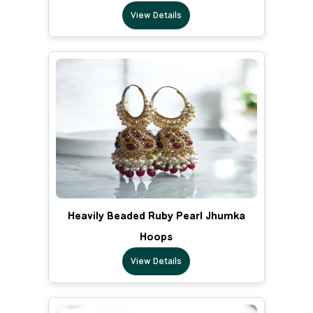
View Details
Heavily Beaded Ruby Pearl Jhumka
Hoops
View Details