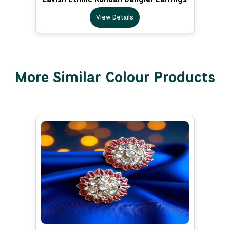
View Details
More Similar Colour Products