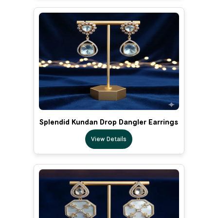
Splendid Kundan Drop Dangler Earrings
View Details