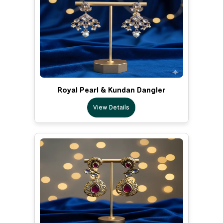
Royal Pearl & Kundan Dangler
View Details