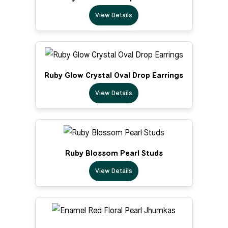
View Details
Ruby Glow Crystal Oval Drop Earrings
View Details
Ruby Blossom Pearl Studs
View Details