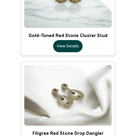
Gold-Toned Red Stone Cluster Stud
View Details
Filigree Red Stone Drop Dangler