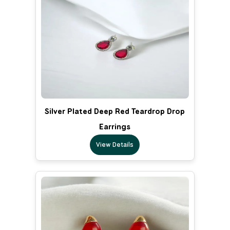
Silver Plated Deep Red Teardrop Drop
Earrings
View Details