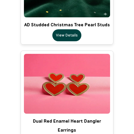
AD Studded Christmas Tree Pearl Studs
View Details
Dual Red Enamel Heart Dangler
Earrings