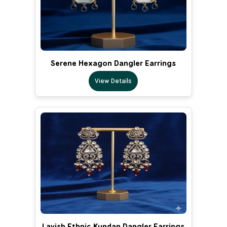
Serene Hexagon Dangler Earrings
View Details
Lavish Ethnic Kundan Dangler Earrings