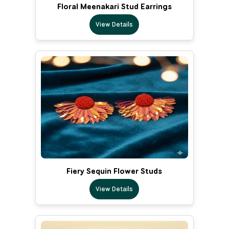
Floral Meenakari Stud Earrings
View Details
Fiery Sequin Flower Studs
View Details