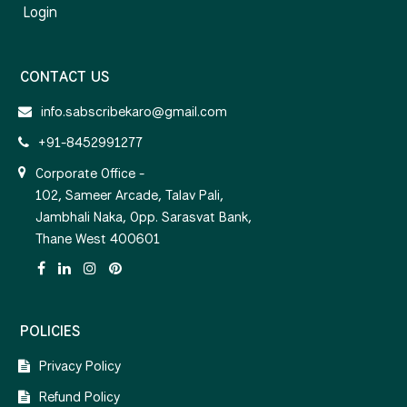
Login
CONTACT US
info.sabscribekaro@gmail.com
+91-8452991277
Corporate Office -
102, Sameer Arcade, Talav Pali,
Jambhali Naka, Opp. Sarasvat Bank,
Thane West 400601
POLICIES
Privacy Policy
Refund Policy