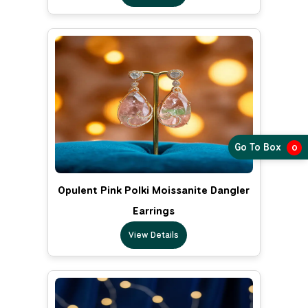
Go To Box
0
Opulent Pink Polki Moissanite Dangler
Earrings
View Details