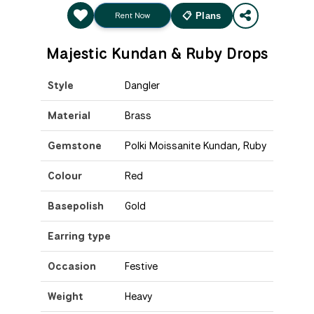
Rent Now
📋 Plans
Majestic Kundan & Ruby Drops
Style
Dangler
Material
Brass
Gemstone
Polki Moissanite Kundan, Ruby
Colour
Red
Basepolish
Gold
Earring type
Occasion
Festive
Weight
Heavy