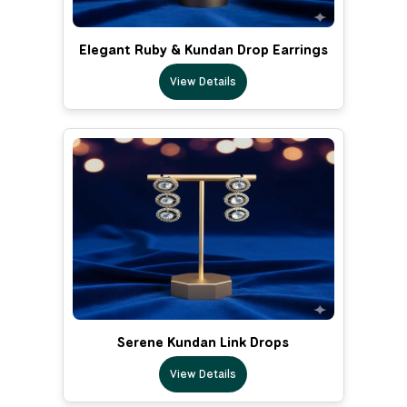
Elegant Ruby & Kundan Drop Earrings
View Details
Serene Kundan Link Drops
View Details