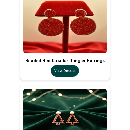
Beaded Red Circular Dangler Earrings
View Details