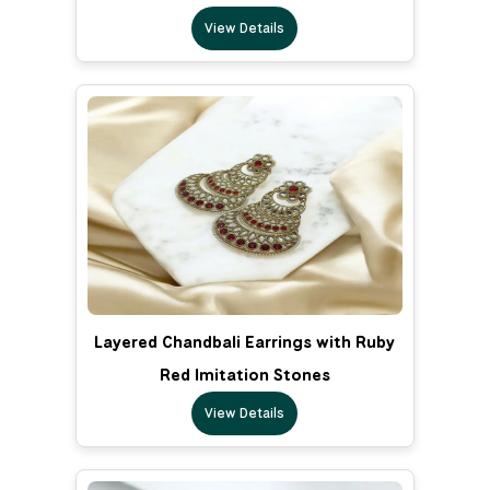
View Details
Layered Chandbali Earrings with Ruby
Red Imitation Stones
View Details