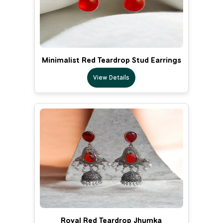
Minimalist Red Teardrop Stud Earrings
View Details
Royal Red Teardrop Jhumka