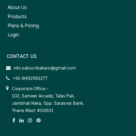
About Us
Products
Plans & Pricing
Login
CONTACT US
info.sabscribekaro@gmail.com
+91-8452991277
Corporate Office -
102, Sameer Arcade, Talav Pali,
Jambhali Naka, Opp. Sarasvat Bank,
Thane West 400601