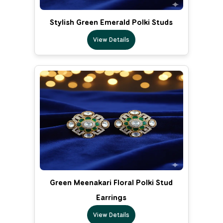
Stylish Green Emerald Polki Studs
View Details
Green Meenakari Floral Polki Stud
Earrings
View Details