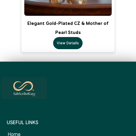
Elegant Gold-Plated CZ & Mother of
Pearl Studs
View Details
USEFUL LINKS
Home