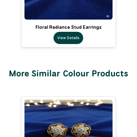
Floral Radiance Stud Earrings
View Details
More Similar Colour Products