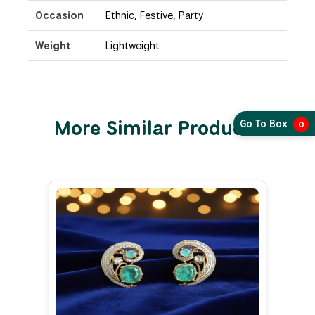
Occasion
Ethnic, Festive, Party
Weight
Lightweight
More Similar Products
Go To Box
0