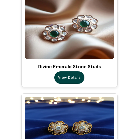
Divine Emerald Stone Studs
View Details