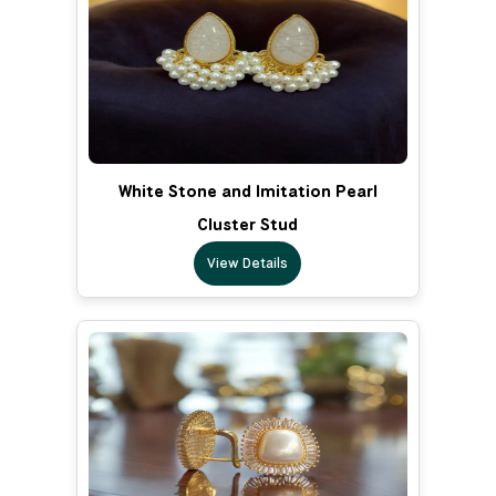
White Stone and Imitation Pearl
Cluster Stud
View Details