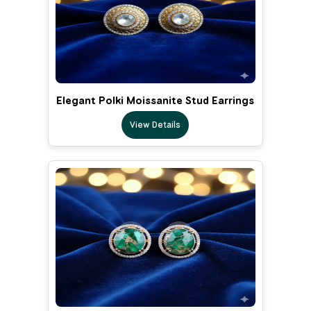
Elegant Polki Moissanite Stud Earrings
View Details