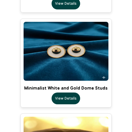
View Details
Minimalist White and Gold Dome Studs
View Details