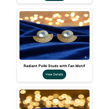
Radiant Polki Studs with Fan Motif
View Details