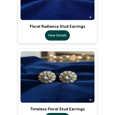
Floral Radiance Stud Earrings
View Details
Timeless Floral Stud Earrings