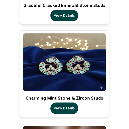
Graceful Cracked Emerald Stone Studs
View Details
Charming Mint Stone & Zircon Studs
View Details