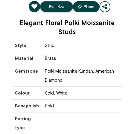
Rent Now
📋 Plans
Elegant Floral Polki Moissanite
Studs
Style
Stud
Material
Brass
Gemstone
Polki Moissanite Kundan, American
Diamond
Colour
Gold, White
Basepolish
Gold
Earring
type