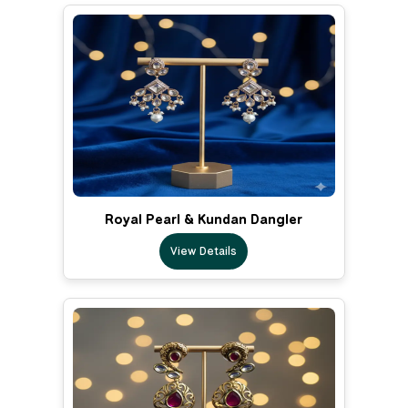
Royal Pearl & Kundan Dangler
View Details