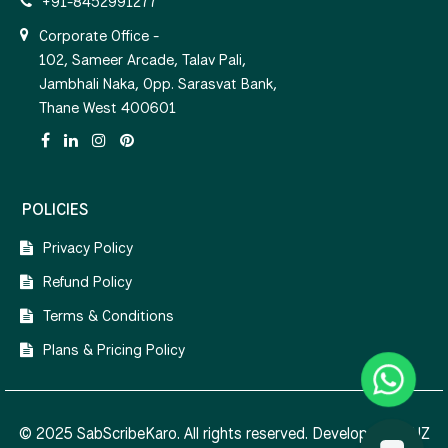
+91-8452991277
Corporate Office -
102, Sameer Arcade, Talav Pali,
Jambhali Naka, Opp. Sarasvat Bank,
Thane West 400601
POLICIES
Privacy Policy
Refund Policy
Terms & Conditions
Plans & Pricing Policy
© 2025 SabScribeKaro. All rights reserved. Developed by
NZ