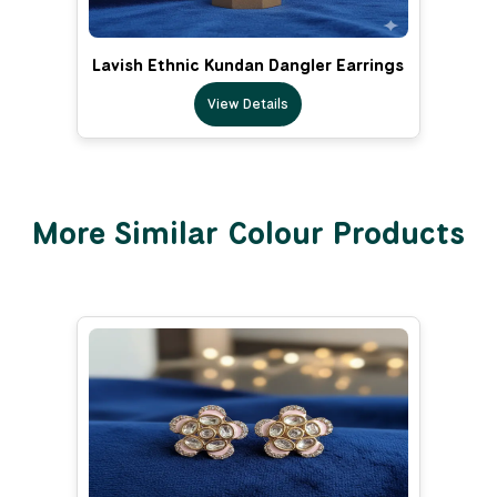
Lavish Ethnic Kundan Dangler Earrings
View Details
More Similar Colour Products