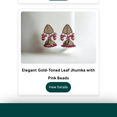
Elegant Gold-Toned Leaf Jhumka with
Pink Beads
View Details