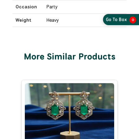
Occasion
Party
Go To Box
Weight
Heavy
0
More Similar Products