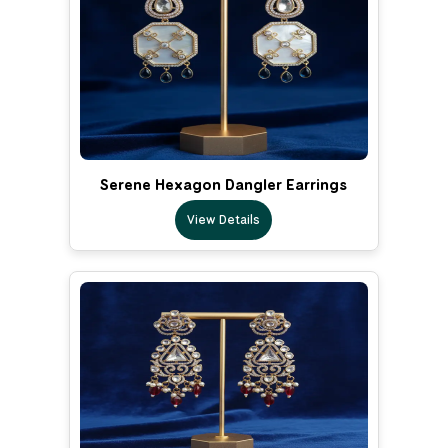
Serene Hexagon Dangler Earrings
View Details