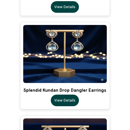
View Details
Splendid Kundan Drop Dangler Earrings
View Details