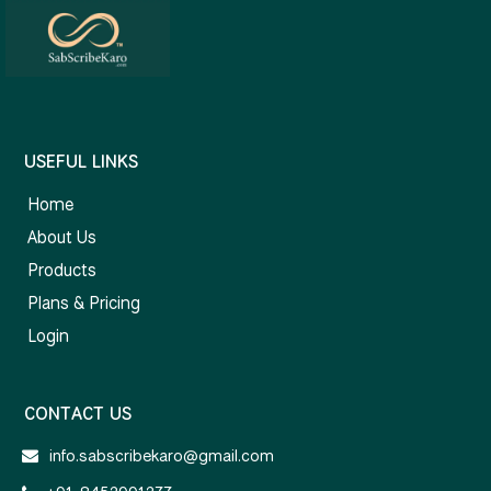
USEFUL LINKS
Home
About Us
Products
Plans & Pricing
Login
CONTACT US
info.sabscribekaro@gmail.com