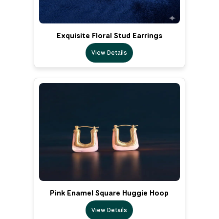
Exquisite Floral Stud Earrings
View Details
Pink Enamel Square Huggie Hoop
View Details