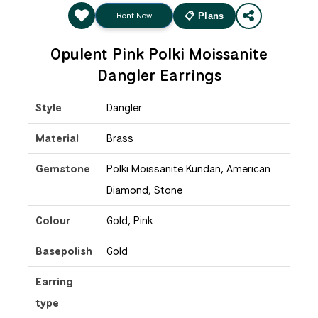
Rent Now
📋 Plans
Opulent Pink Polki Moissanite
Dangler Earrings
Style
Dangler
Material
Brass
Gemstone
Polki Moissanite Kundan, American
Diamond, Stone
Colour
Gold, Pink
Basepolish
Gold
Earring
type