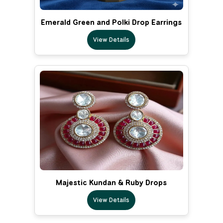
Emerald Green and Polki Drop Earrings
View Details
Majestic Kundan & Ruby Drops
View Details