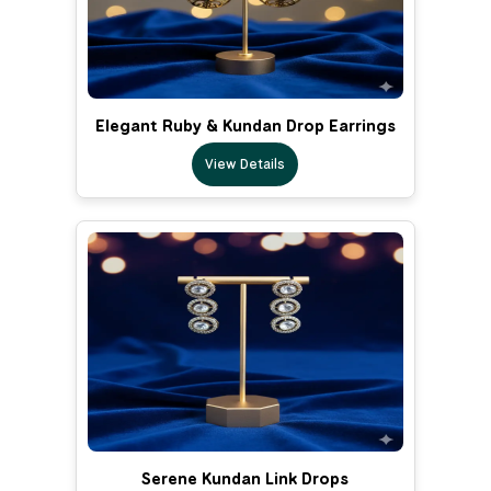
Elegant Ruby & Kundan Drop Earrings
View Details
Serene Kundan Link Drops